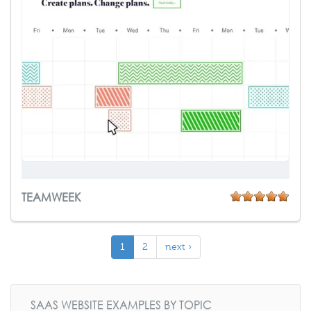
TEAMWEEK
1
2
next ›
SAAS WEBSITE EXAMPLES BY TOPIC