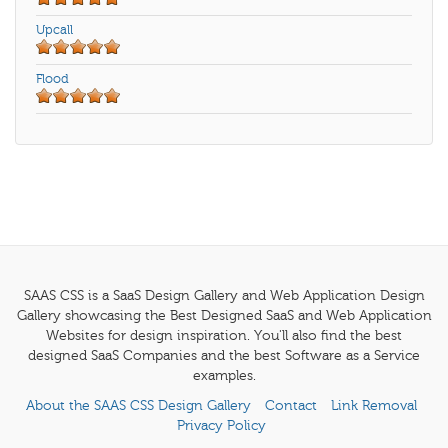
Upcall
Flood
SAAS CSS is a SaaS Design Gallery and Web Application Design
Gallery showcasing the Best Designed SaaS and Web Application
Websites for design inspiration. You'll also find the best
designed SaaS Companies and the best Software as a Service
examples.
About the SAAS CSS Design Gallery
Contact
Link Removal
Privacy Policy