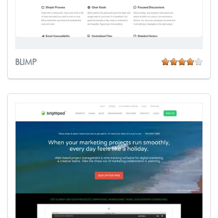
BLIMP