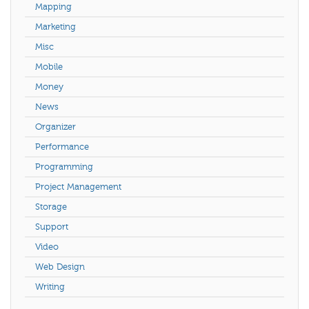
Mapping
Marketing
Misc
Mobile
Money
News
Organizer
Performance
Programming
Project Management
Storage
Support
Video
Web Design
Writing