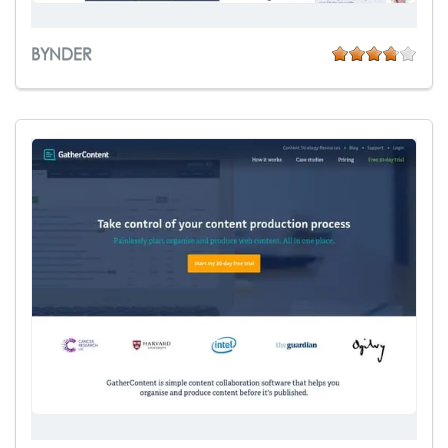
BYNDER