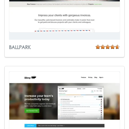
BALLPARK