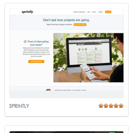
SPRINTLY