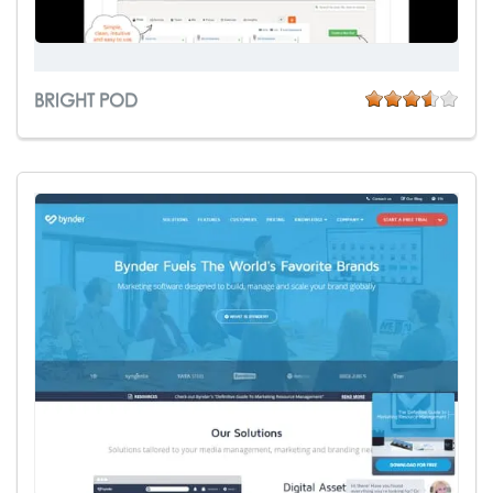
BRIGHT POD