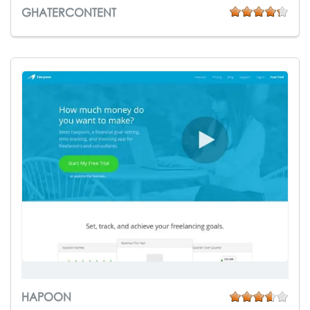
GHATERCONTENT
HAPOON