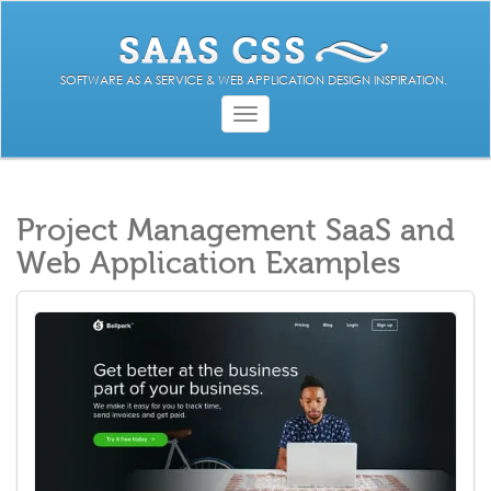
SOFTWARE AS A SERVICE & WEB APPLICATION DESIGN INSPIRATION.
Toggle
navigation
Project Management SaaS and
Web Application Examples