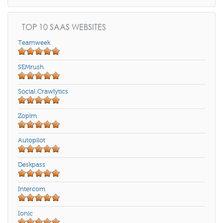
TOP 10 SAAS WEBSITES
Teamweek
SEMrush
Social Crawlytics
Zopim
Autopilot
Deskpass
Intercom
Ionic