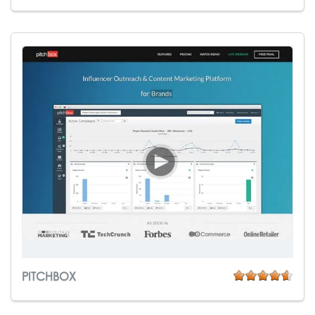
PITCHBOX