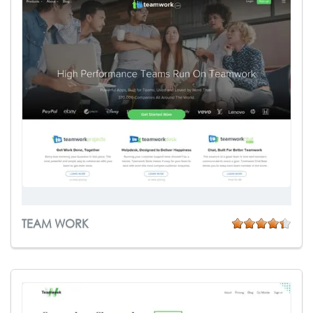
TEAM WORK