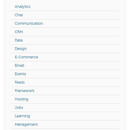
Analytics
Chat
Communication
CRM
Data
Design
E-Commerce
Email
Events
Feeds
Framework
Hosting
Jobs
Learning
Management