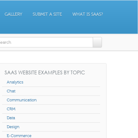
GALLERY
SUBMIT A SITE
WHAT IS SAAS?
earch form
SAAS WEBSITE EXAMPLES BY TOPIC
Analytics
Chat
Communication
CRM
Data
Design
E-Commerce