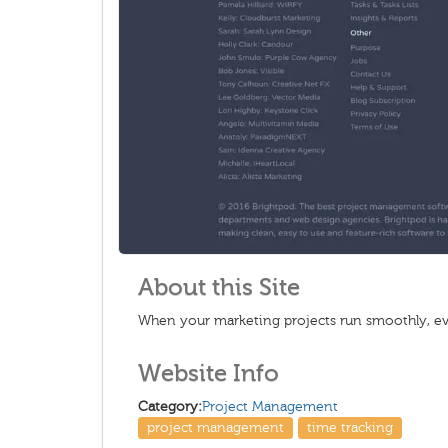
About this Site
When your marketing projects run smoothly, ever
Website Info
Category:
Project Management
project management
time tracking