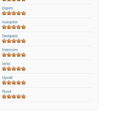
Zopim
Autopilot
Deskpass
Intercom
Ionic
Upcall
Flood