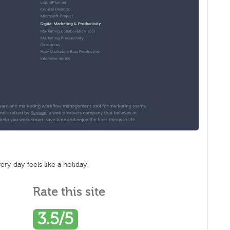
y day feels like a holiday.
Rate this site
3.5/5