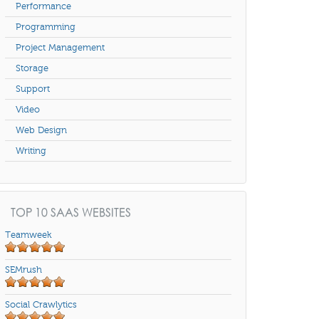
Performance
Programming
Project Management
Storage
Support
Video
Web Design
Writing
TOP 10 SAAS WEBSITES
Teamweek
SEMrush
Social Crawlytics