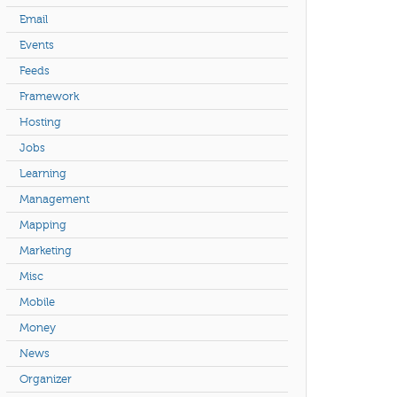
Email
Events
Feeds
Framework
Hosting
Jobs
Learning
Management
Mapping
Marketing
Misc
Mobile
Money
News
Organizer