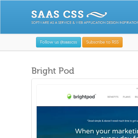
SOFTWARE AS A SERVICE & WEB APPLICATION DESIGN INSPIRATIO
Follow us @saascss
Subscribe to RSS
Bright Pod