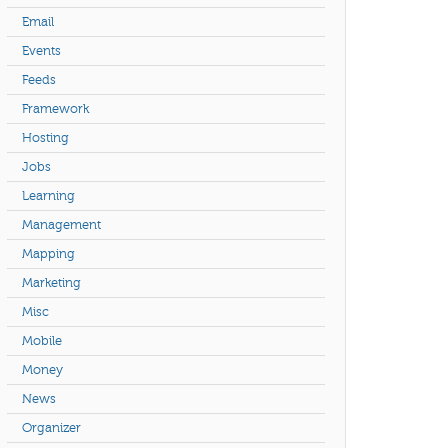
Email
Events
Feeds
Framework
Hosting
Jobs
Learning
Management
Mapping
Marketing
Misc
Mobile
Money
News
Organizer