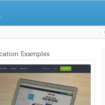
N.
S
cation Examples