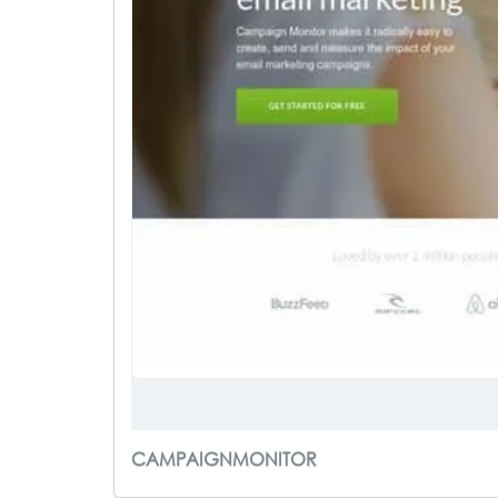
CAMPAIGNMONITOR