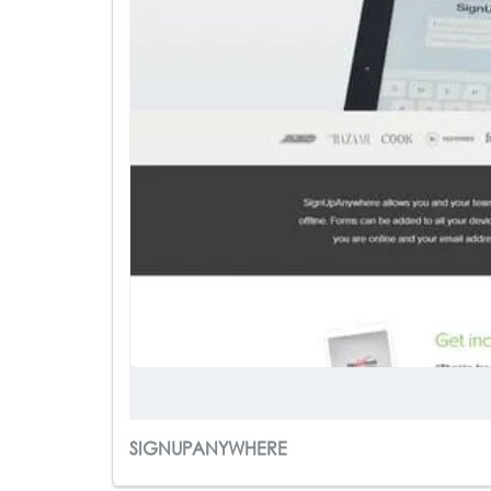
SIGNUPANYWHERE