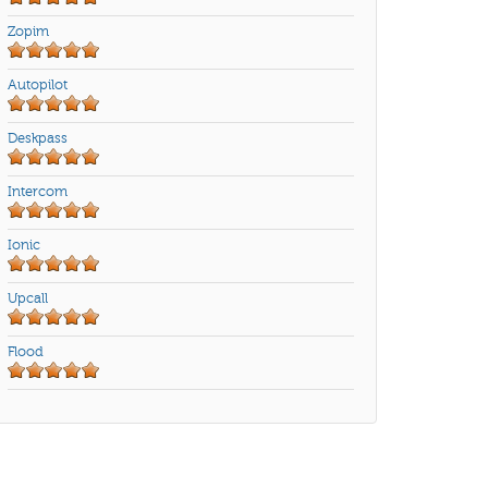
Zopim
Autopilot
Deskpass
Intercom
Ionic
Upcall
Flood