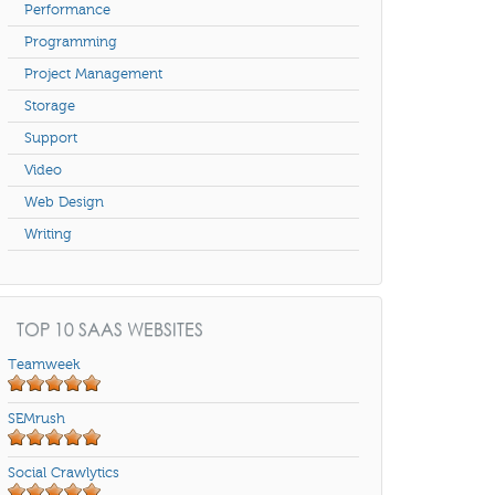
Performance
Programming
Project Management
Storage
Support
Video
Web Design
Writing
TOP 10 SAAS WEBSITES
Teamweek
SEMrush
Social Crawlytics