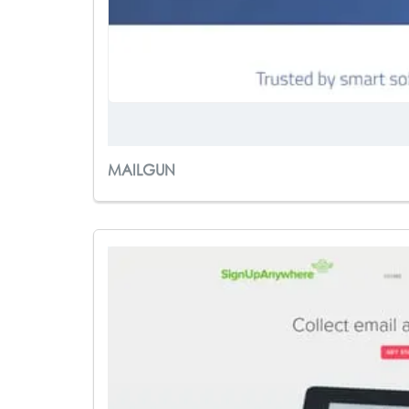
MAILGUN