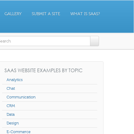
GALLERY
SUBMIT A SITE
WHAT IS SAAS?
earch form
SAAS WEBSITE EXAMPLES BY TOPIC
Analytics
Chat
Communication
CRM
Data
Design
E-Commerce