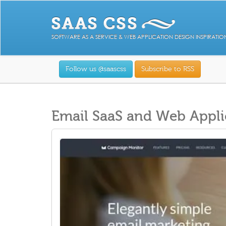
SOFTWARE AS A SERVICE & WEB APPLICATION DESIGN INSPIRATIO
Follow us @saascss
Subscribe to RSS
Email SaaS and Web Appli