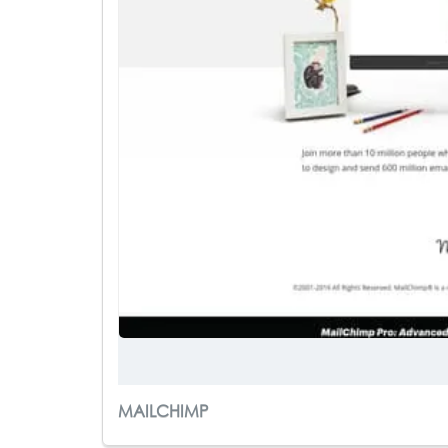
MAILCHIMP