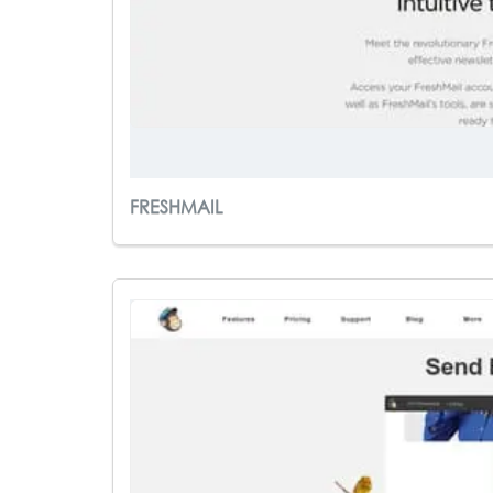
FRESHMAIL