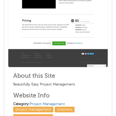
About this Site
Beautifully Easy Project Management
Website Info
Category:
Project Management
project management
solutions