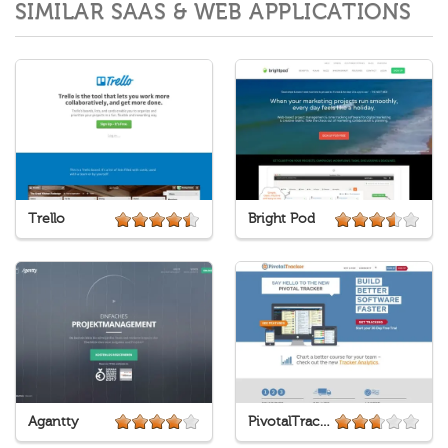
SIMILAR SAAS & WEB APPLICATIONS
Trello
Bright Pod
Agantty
PivotalTracker