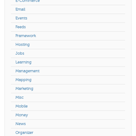
E-Commerce
Email
Events
Feeds
Framework
Hosting
Jobs
Learning
Management
Mapping
Marketing
Misc
Mobile
Money
News
Organizer