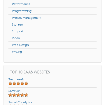
Performance
Programming
Project Management
Storage
Support
Video
Web Design
Writing
TOP 10 SAAS WEBSITES
Teamweek
SEMrush
Social Crawlytics