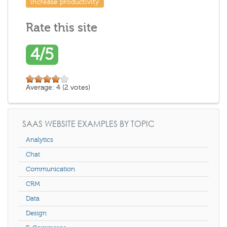
increase productivity
Rate this site
4/5
Average:
4
(
2
votes)
SAAS WEBSITE EXAMPLES BY TOPIC
Analytics
Chat
Communication
CRM
Data
Design