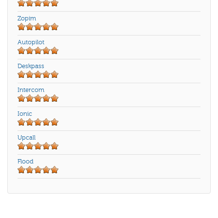
Zopim
Autopilot
Deskpass
Intercom
Ionic
Upcall
Flood