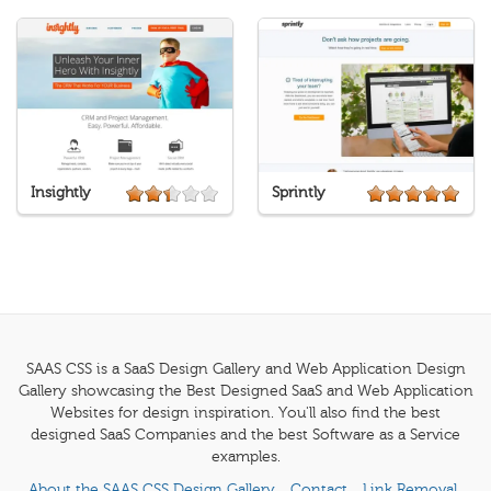
Insightly
Sprintly
SAAS CSS is a SaaS Design Gallery and Web Application Design
Gallery showcasing the Best Designed SaaS and Web Application
Websites for design inspiration. You'll also find the best
designed SaaS Companies and the best Software as a Service
examples.
About the SAAS CSS Design Gallery
Contact
Link Removal