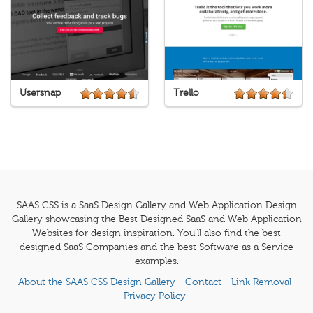
Usersnap
Trello
SAAS CSS is a SaaS Design Gallery and Web Application Design
Gallery showcasing the Best Designed SaaS and Web Application
Websites for design inspiration. You'll also find the best
designed SaaS Companies and the best Software as a Service
examples.
About the SAAS CSS Design Gallery
Contact
Link Removal
Privacy Policy