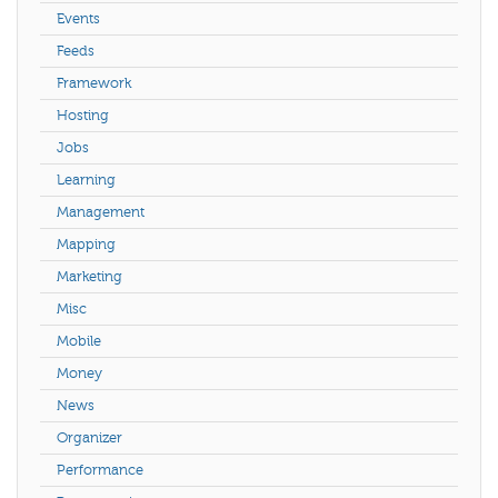
Events
Feeds
Framework
Hosting
Jobs
Learning
Management
Mapping
Marketing
Misc
Mobile
Money
News
Organizer
Performance