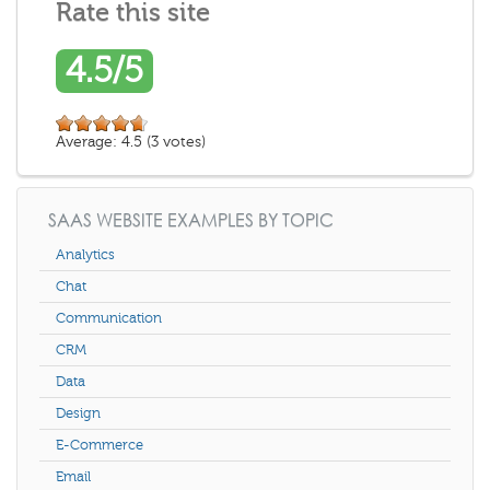
Rate this site
4.5/5
Average:
4.5
(
3
votes)
SAAS WEBSITE EXAMPLES BY TOPIC
Analytics
Chat
Communication
CRM
Data
Design
E-Commerce
Email