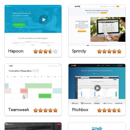
Hapoon
Sprintly
Teamweek
Pitchbox