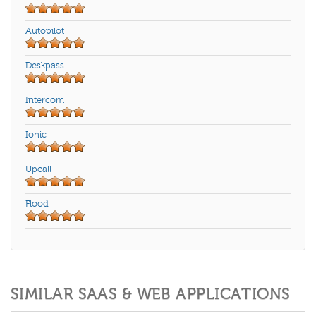
Autopilot
Deskpass
Intercom
Ionic
Upcall
Flood
SIMILAR SAAS & WEB APPLICATIONS