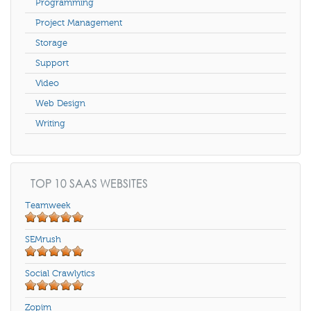
Programming
Project Management
Storage
Support
Video
Web Design
Writing
TOP 10 SAAS WEBSITES
Teamweek
SEMrush
Social Crawlytics
Zopim