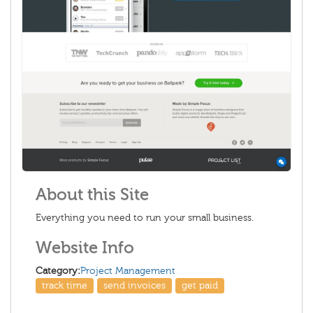
About this Site
Everything you need to run your small business.
Website Info
Category:
Project Management
track time
send invoices
get paid