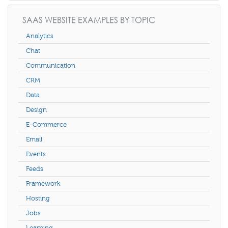
SAAS WEBSITE EXAMPLES BY TOPIC
Analytics
Chat
Communication
CRM
Data
Design
E-Commerce
Email
Events
Feeds
Framework
Hosting
Jobs
Learning