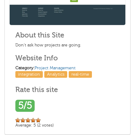
About this Site
Don’t ask how projects are going.
Website Info
Category:
Project Management
integration
Analytics
real-time
Rate this site
5/5
Average:
5
(
2
votes)