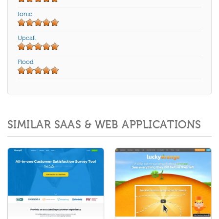
Ionic
Upcall
Flood
SIMILAR SAAS & WEB APPLICATIONS