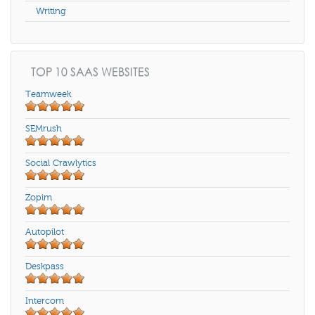
Writing
TOP 10 SAAS WEBSITES
Teamweek
SEMrush
Social Crawlytics
Zopim
Autopilot
Deskpass
Intercom