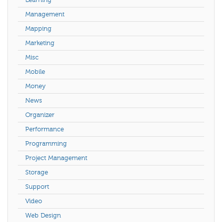
Management
Mapping
Marketing
Misc
Mobile
Money
News
Organizer
Performance
Programming
Project Management
Storage
Support
Video
Web Design