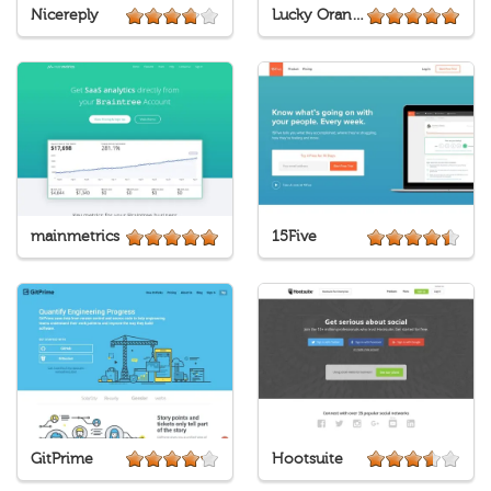
Nicereply
Lucky Orange
mainmetrics
15Five
GitPrime
Hootsuite