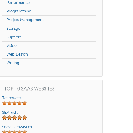
Performance
Programming
Project Management
Storage
Support
Video
Web Design
Writing
TOP 10 SAAS WEBSITES
Teamweek
SEMrush
Social Crawlytics