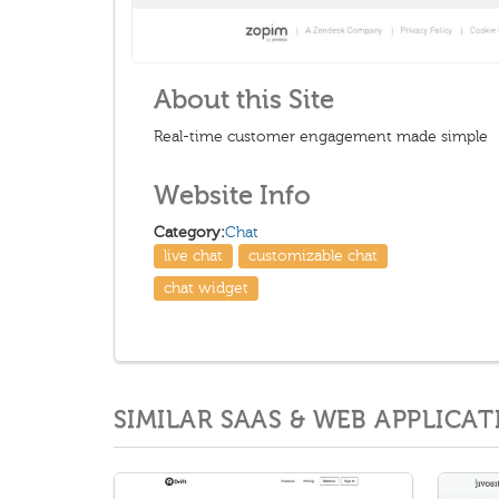
About this Site
Real-time customer engagement made simple
Website Info
Category:
Chat
live chat
customizable chat
chat widget
SIMILAR SAAS & WEB APPLICAT