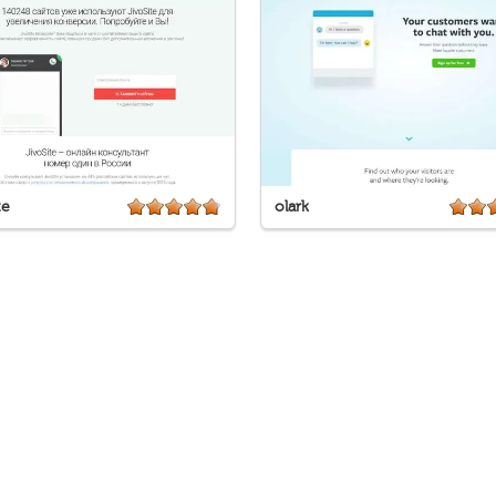
te
olark