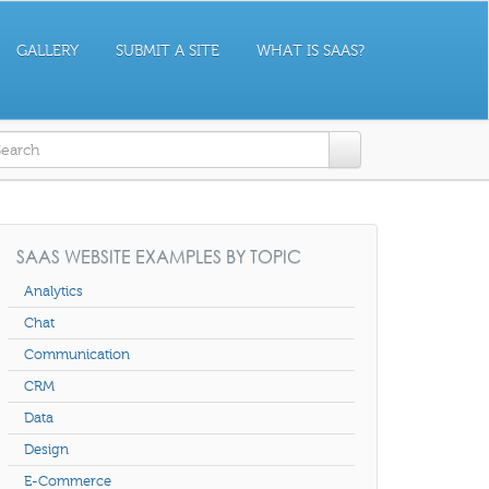
GALLERY
SUBMIT A SITE
WHAT IS SAAS?
earch form
SAAS WEBSITE EXAMPLES BY TOPIC
Analytics
Chat
Communication
CRM
Data
Design
E-Commerce