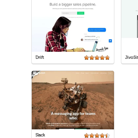
Drift
JivoSi
Slack