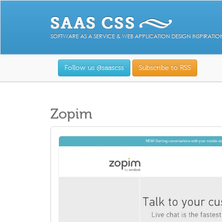
SOFTWARE AS A SERVICE & WEB APPLICATION DESIGN INSPIRATIO
Follow us @saascss
Subscribe to RSS
Zopim