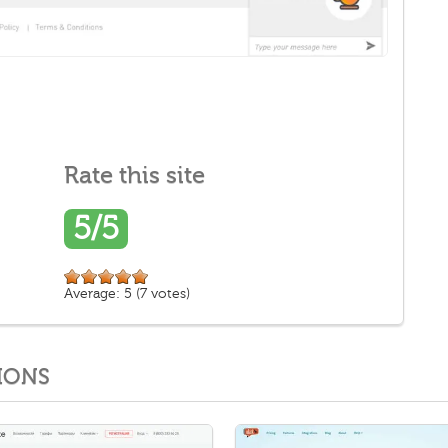
Rate this site
5/5
Average:
5
(
7
votes)
IONS