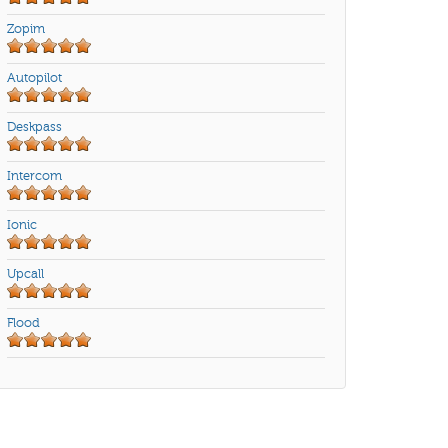
Zopim
Autopilot
Deskpass
Intercom
Ionic
Upcall
Flood