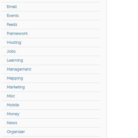
Email
Events
Feeds
Framework
Hosting
Jobs
Learning
Management
Mapping
Marketing
Misc
Mobile
Money
News
Organizer