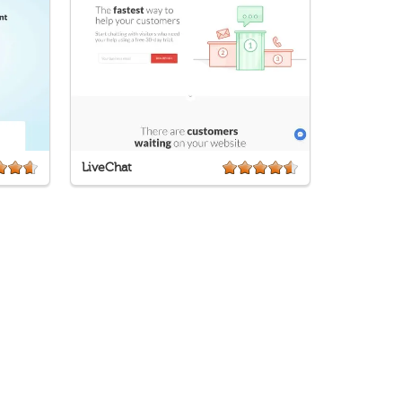
LiveChat