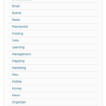
Email
Events
Feeds
Framework
Hosting
Jobs
Learning
Management
Mapping
Marketing
Misc
Mobile
Money
News
Organizer