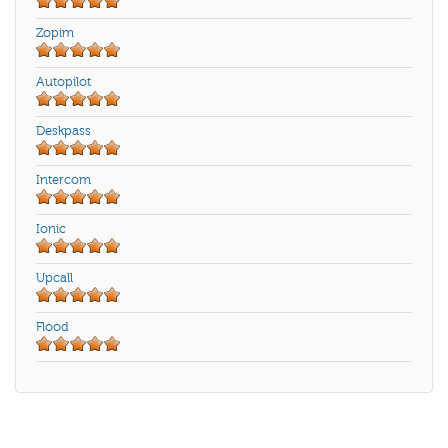
Zopim
Autopilot
Deskpass
Intercom
Ionic
Upcall
Flood