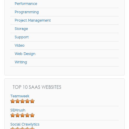
Performance
Programming
Project Management
Storage
Support
Video
Web Design
Writing
TOP 10 SAAS WEBSITES
Teamweek
SEMrush
Social Crawlytics