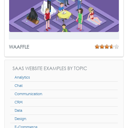
WAAFFLE
SAAS WEBSITE EXAMPLES BY TOPIC
Analytics
Chat
Communication
CRM
Data
Design
E-Commerce