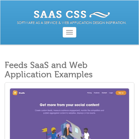
SOFTWARE AS A SERVICE & WEB APPLICATION DESIGN INSPIRATION.
Toggle
navigation
Feeds SaaS and Web
Application Examples