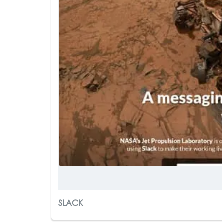
SLACK