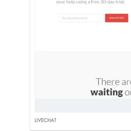
LIVECHAT