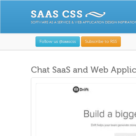
SOFTWARE AS A SERVICE & WEB APPLICATION DESIGN INSPIRATIO
Follow us @saascss
Subscribe to RSS
Chat SaaS and Web Applic