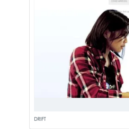
DRIFT