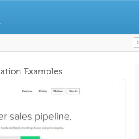
N.
S
ation Examples