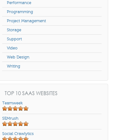
Performance
Programming
Project Management
Storage
Support
Video
Web Design
Writing
TOP 10 SAAS WEBSITES
Teamweek
SEMrush
Social Crawlytics