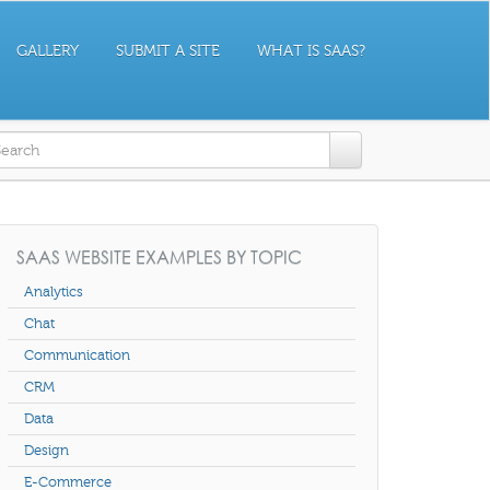
GALLERY
SUBMIT A SITE
WHAT IS SAAS?
earch form
SAAS WEBSITE EXAMPLES BY TOPIC
Analytics
Chat
Communication
CRM
Data
Design
E-Commerce