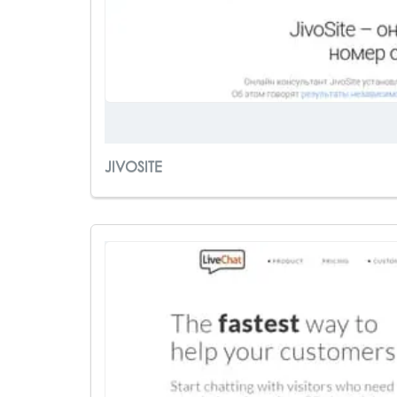
JIVOSITE