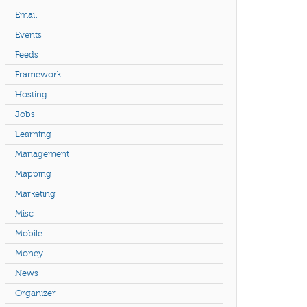
Email
Events
Feeds
Framework
Hosting
Jobs
Learning
Management
Mapping
Marketing
Misc
Mobile
Money
News
Organizer