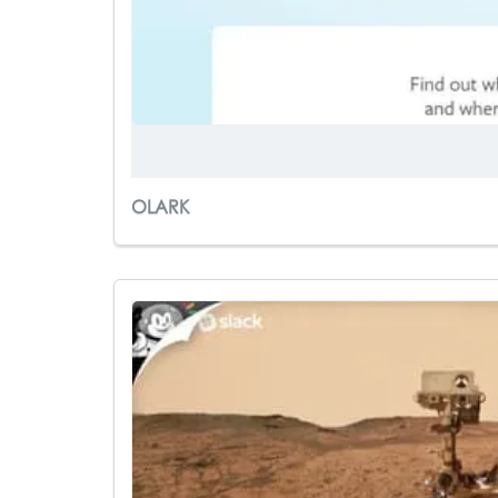
OLARK