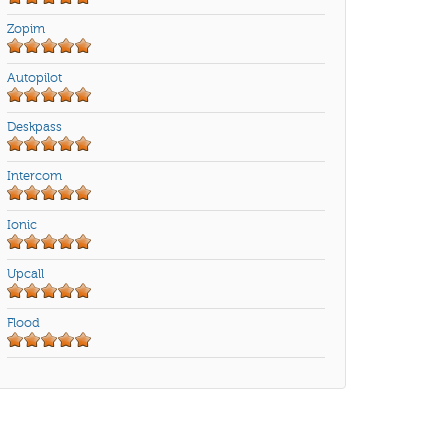
Zopim
Autopilot
Deskpass
Intercom
Ionic
Upcall
Flood