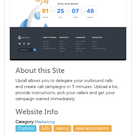
About this Site
Upcall allows you to delegate your outbound calls
and create call campaigns in 5 minutes. Upload a list,
provide instructions, pick your callers and get your
campaign started immediately.
Website Info
Category:
Marketing
Custom
b2b
calling
sales automation