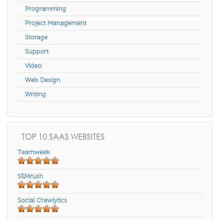
Programming
Project Management
Storage
Support
Video
Web Design
Writing
TOP 10 SAAS WEBSITES
Teamweek
SEMrush
Social Crawlytics