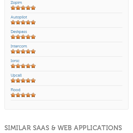
Zopim
Autopilot
Deskpass
Intercom
Ionic
Upcall
Flood
SIMILAR SAAS & WEB APPLICATIONS