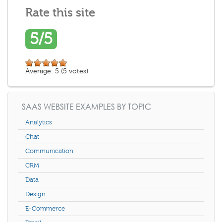
Rate this site
5/5
Average:
5
(
5
votes)
SAAS WEBSITE EXAMPLES BY TOPIC
Analytics
Chat
Communication
CRM
Data
Design
E-Commerce