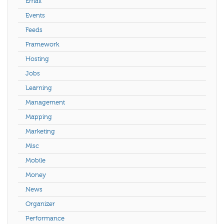
Email
Events
Feeds
Framework
Hosting
Jobs
Learning
Management
Mapping
Marketing
Misc
Mobile
Money
News
Organizer
Performance