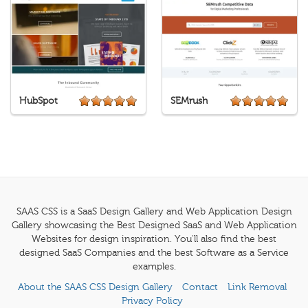
HubSpot
SEMrush
SAAS CSS is a SaaS Design Gallery and Web Application Design
Gallery showcasing the Best Designed SaaS and Web Application
Websites for design inspiration. You'll also find the best
designed SaaS Companies and the best Software as a Service
examples.
About the SAAS CSS Design Gallery
Contact
Link Removal
Privacy Policy