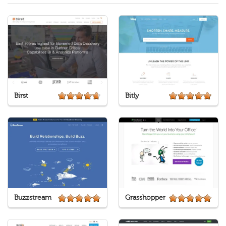
Birst
Bitly
Buzzstream
Grasshopper