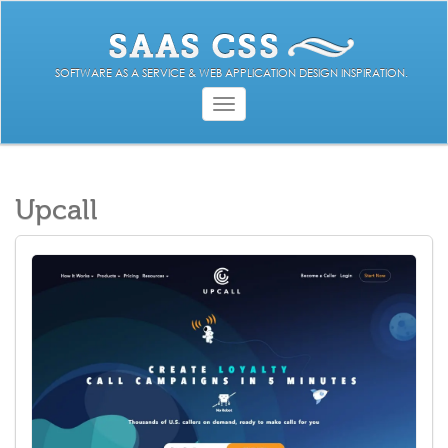
SOFTWARE AS A SERVICE & WEB APPLICATION DESIGN INSPIRATION.
Toggle
navigation
Upcall