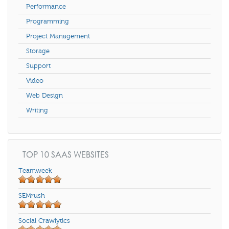
Performance
Programming
Project Management
Storage
Support
Video
Web Design
Writing
TOP 10 SAAS WEBSITES
Teamweek
SEMrush
Social Crawlytics