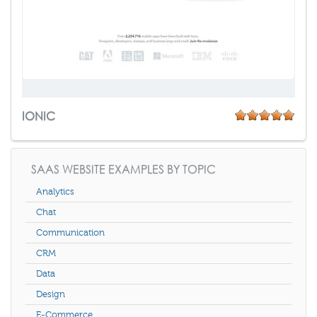
IONIC
SAAS WEBSITE EXAMPLES BY TOPIC
Analytics
Chat
Communication
CRM
Data
Design
E-Commerce