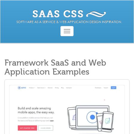
SOFTWARE AS A SERVICE & WEB APPLICATION DESIGN INSPIRATION.
Toggle
navigation
Framework SaaS and Web
Application Examples