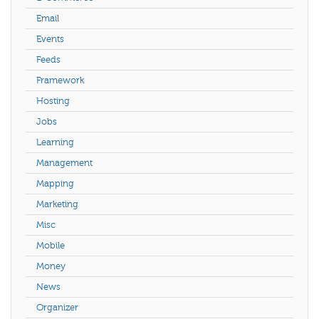
Email
Events
Feeds
Framework
Hosting
Jobs
Learning
Management
Mapping
Marketing
Misc
Mobile
Money
News
Organizer