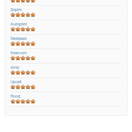
Zopim
Autopilot
Deskpass
Intercom
Ionic
Upcall
Flood