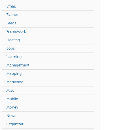
Email
Events
Feeds
Framework
Hosting
Jobs
Learning
Management
Mapping
Marketing
Misc
Mobile
Money
News
Organizer