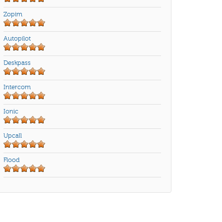
Zopim
Autopilot
Deskpass
Intercom
Ionic
Upcall
Flood