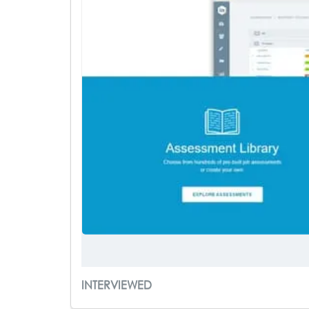
INTERVIEWED