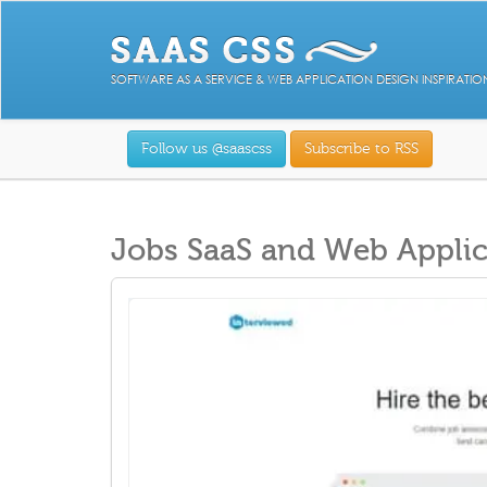
SOFTWARE AS A SERVICE & WEB APPLICATION DESIGN INSPIRATIO
Follow us @saascss
Subscribe to RSS
Jobs SaaS and Web Applic