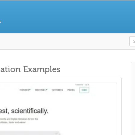
N.
S
ation Examples