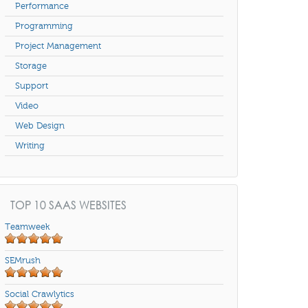
Performance
Programming
Project Management
Storage
Support
Video
Web Design
Writing
TOP 10 SAAS WEBSITES
Teamweek
SEMrush
Social Crawlytics