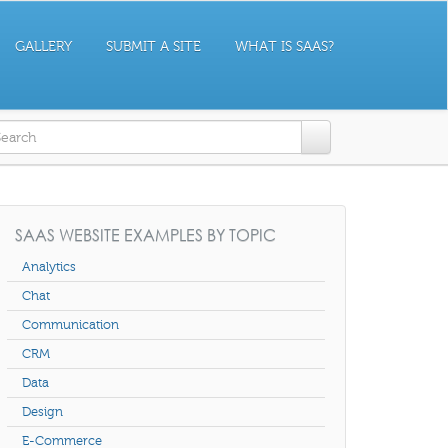
GALLERY
SUBMIT A SITE
WHAT IS SAAS?
earch form
SAAS WEBSITE EXAMPLES BY TOPIC
Analytics
Chat
Communication
CRM
Data
Design
E-Commerce