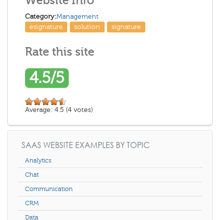
Website Info
Category:
Management
esignature
solution
signature
Rate this site
4.5/5
Average:
4.5
(
4
votes)
SAAS WEBSITE EXAMPLES BY TOPIC
Analytics
Chat
Communication
CRM
Data