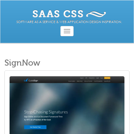
SOFTWARE AS A SERVICE & WEB APPLICATION DESIGN INSPIRATION.
Toggle
navigation
SignNow