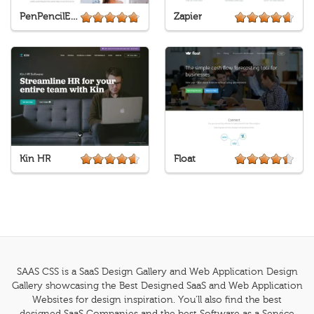
PenPencilEraser
Zapier
Kin HR
Float
SAAS CSS is a SaaS Design Gallery and Web Application Design
Gallery showcasing the Best Designed SaaS and Web Application
Websites for design inspiration. You'll also find the best
designed SaaS Companies and the best Software as a Service