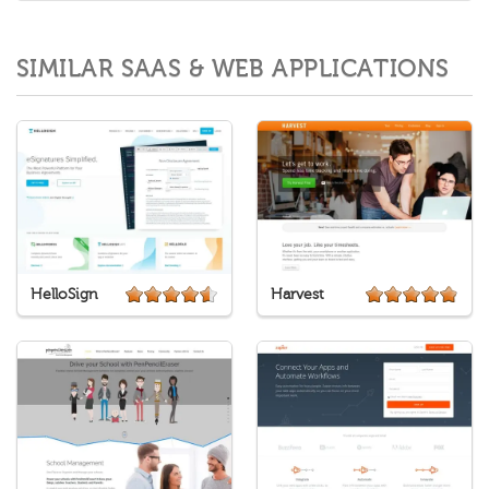
SIMILAR SAAS & WEB APPLICATIONS
HelloSign
Harvest