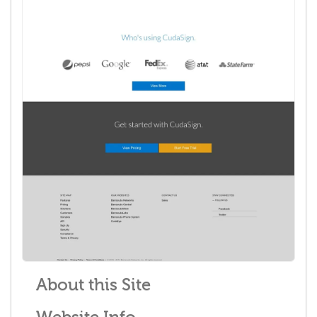
About this Site