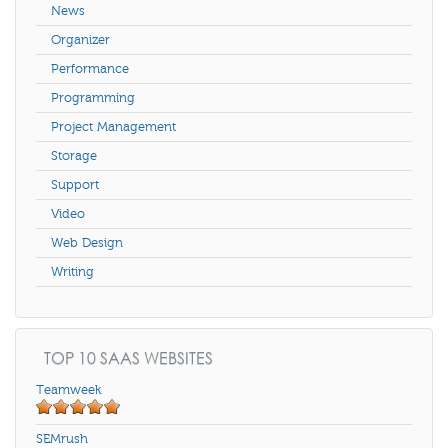
News
Organizer
Performance
Programming
Project Management
Storage
Support
Video
Web Design
Writing
TOP 10 SAAS WEBSITES
Teamweek
SEMrush