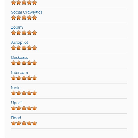
Social Crawlytics
Zopim
Autopilot
Deskpass
Intercom
Ionic
Upcall
Flood