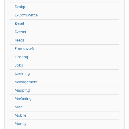
Design
E-Commerce
Email
Events
Feeds
Framework
Hosting
Jobs
Learning
Management
Mapping
Marketing
Misc
Mobile
Money