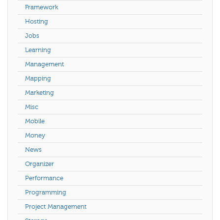
Framework
Hosting
Jobs
Learning
Management
Mapping
Marketing
Misc
Mobile
Money
News
Organizer
Performance
Programming
Project Management