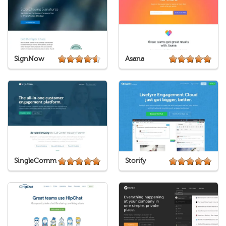
SignNow
Asana
SingleComm
Storify