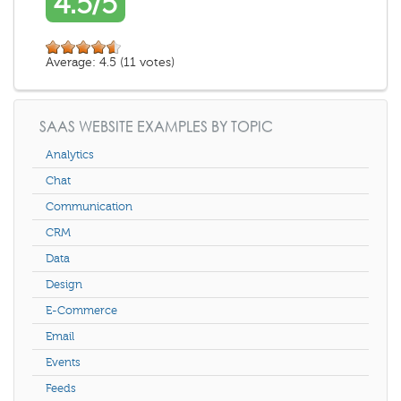
4.5/5
Average:
4.5
(
11
votes)
SAAS WEBSITE EXAMPLES BY TOPIC
Analytics
Chat
Communication
CRM
Data
Design
E-Commerce
Email
Events
Feeds