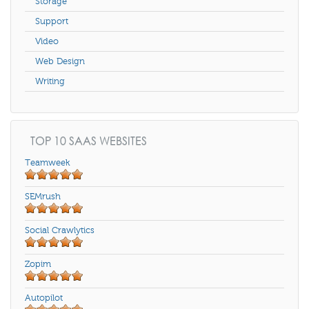
Storage
Support
Video
Web Design
Writing
TOP 10 SAAS WEBSITES
Teamweek
SEMrush
Social Crawlytics
Zopim
Autopilot