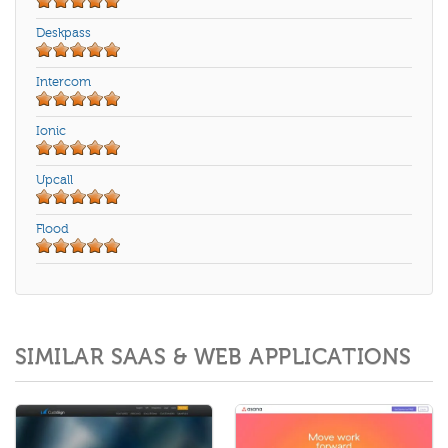
Deskpass
Intercom
Ionic
Upcall
Flood
SIMILAR SAAS & WEB APPLICATIONS