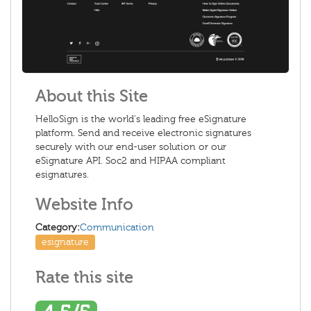
About this Site
HelloSign is the world’s leading free eSignature
platform. Send and receive electronic signatures
securely with our end-user solution or our
eSignature API. Soc2 and HIPAA compliant
esignatures.
Website Info
Category:
Communication
esignature
Rate this site