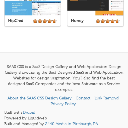
HipChat
Honey
SAAS CSS is a SaaS Design Gallery and Web Application Design
Gallery showcasing the Best Designed SaaS and Web Application
Websites for design inspiration. You'll also find the best
designed SaaS Companies and the best Software as a Service
examples.
About the SAAS CSS Design Gallery
Contact
Link Removal
Privacy Policy
Built with
Drupal
Powered by Liquidweb
Built and Managed by
2440 Media in Pittsburgh, PA