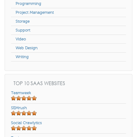
Programming
Project Management
Storage
Support
Video
Web Design
Writing
TOP 10 SAAS WEBSITES
Teamweek
SEMrush
Social Crawlytics