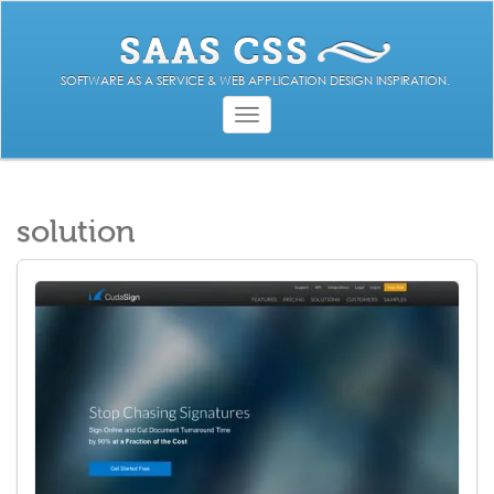
SOFTWARE AS A SERVICE & WEB APPLICATION DESIGN INSPIRATION.
Toggle
navigation
solution