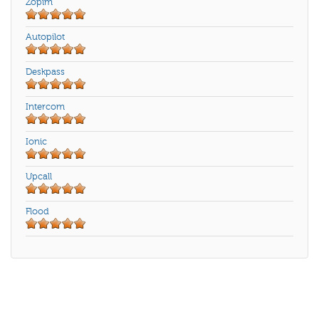
Zopim
Autopilot
Deskpass
Intercom
Ionic
Upcall
Flood