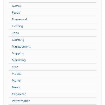
Events
Feeds
Framework
Hosting
Jobs
Learning
Management
Mapping
Marketing
Misc
Mobile
Money
News
Organizer
Performance