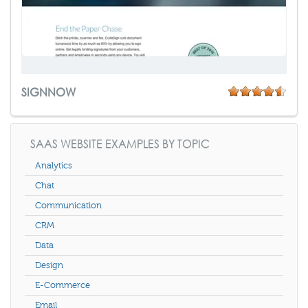
SIGNNOW
SAAS WEBSITE EXAMPLES BY TOPIC
Analytics
Chat
Communication
CRM
Data
Design
E-Commerce
Email