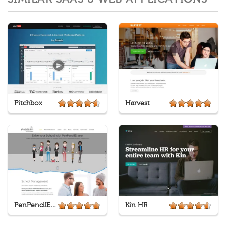
Pitchbox
Harvest
PenPencilEraser
Kin HR