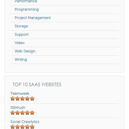
Performance
Programming
Project Management
Storage
Support
Video
Web Design
Writing
TOP 10 SAAS WEBSITES
Teamweek
SEMrush
Social Crawlytics