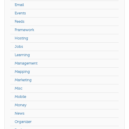
Email
Events
Feeds
Framework
Hosting
Jobs
Learning
Management
Mapping
Marketing
Misc
Mobile
Money
News
Organizer