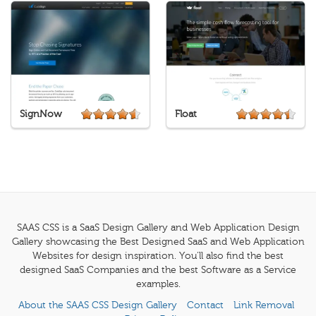
SignNow
Float
SAAS CSS is a SaaS Design Gallery and Web Application Design
Gallery showcasing the Best Designed SaaS and Web Application
Websites for design inspiration. You'll also find the best
designed SaaS Companies and the best Software as a Service
examples.
About the SAAS CSS Design Gallery
Contact
Link Removal