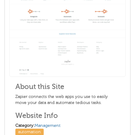
About this Site
Zapier connects the web apps you use to easily
move your data and automate tedious tasks.
Website Info
Category:
Management
automation