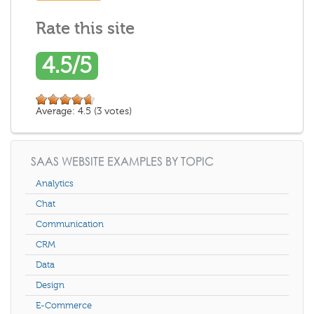
Rate this site
4.5/5
Average:
4.5
(
3
votes)
SAAS WEBSITE EXAMPLES BY TOPIC
Analytics
Chat
Communication
CRM
Data
Design
E-Commerce