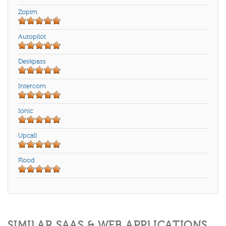
Zopim
Autopilot
Deskpass
Intercom
Ionic
Upcall
Flood
SIMILAR SAAS & WEB APPLICATIONS