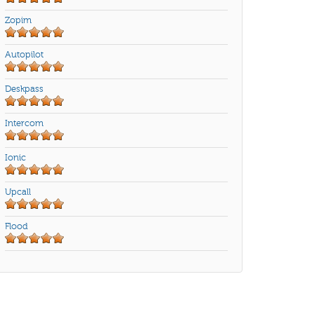
Zopim
Autopilot
Deskpass
Intercom
Ionic
Upcall
Flood