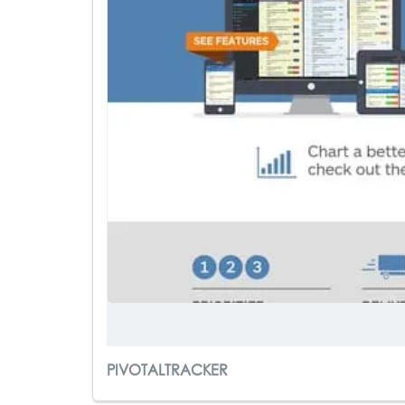
PIVOTALTRACKER