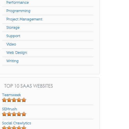
Performance
Programming
Project Management
Storage
Support
Video
Web Design
Writing
TOP 10 SAAS WEBSITES
Teamweek
SEMrush
Social Crawlytics