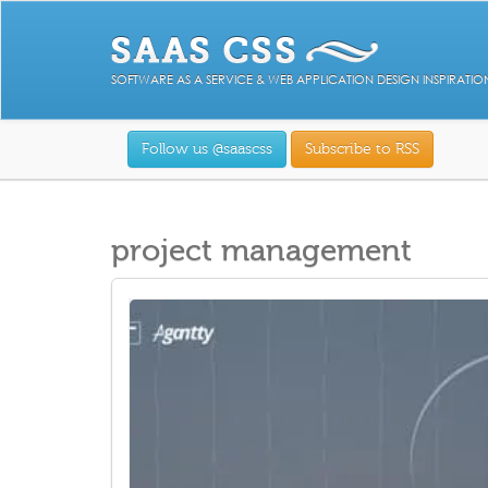
SOFTWARE AS A SERVICE & WEB APPLICATION DESIGN INSPIRATIO
Follow us @saascss
Subscribe to RSS
project management