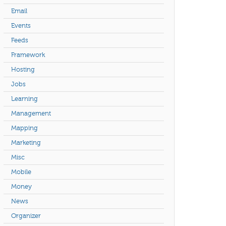
Email
Events
Feeds
Framework
Hosting
Jobs
Learning
Management
Mapping
Marketing
Misc
Mobile
Money
News
Organizer