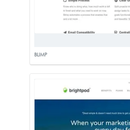
BLIMP