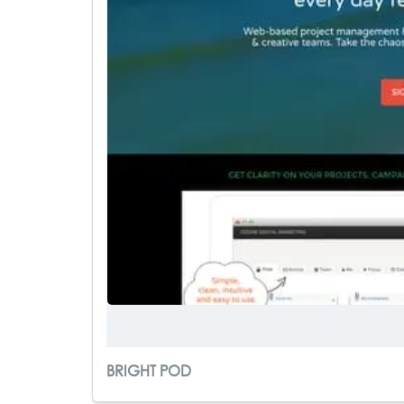
BRIGHT POD