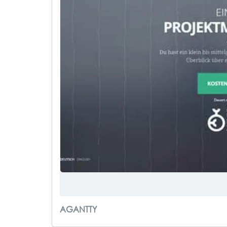
AGANTTY