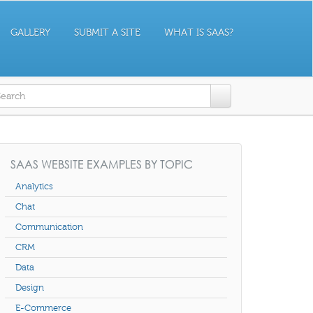
GALLERY
SUBMIT A SITE
WHAT IS SAAS?
earch form
SAAS WEBSITE EXAMPLES BY TOPIC
Analytics
Chat
Communication
CRM
Data
Design
E-Commerce