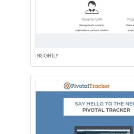
INSIGHTLY