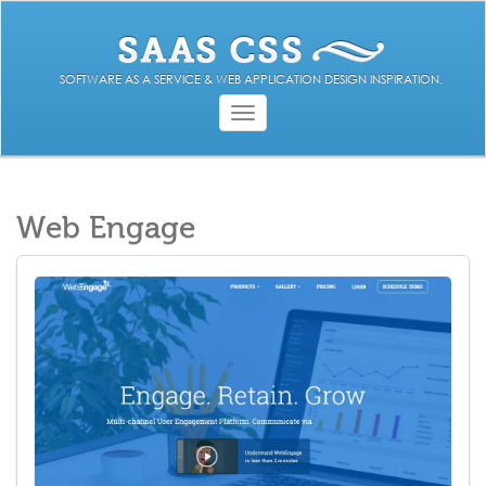
SOFTWARE AS A SERVICE & WEB APPLICATION DESIGN INSPIRATION.
Toggle
navigation
Web Engage