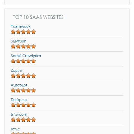
TOP 10 SAAS WEBSITES
Teamweek
SEMrush
Social Crawlytics
Zopim
Autopilot
Deskpass
Intercom
Ionic