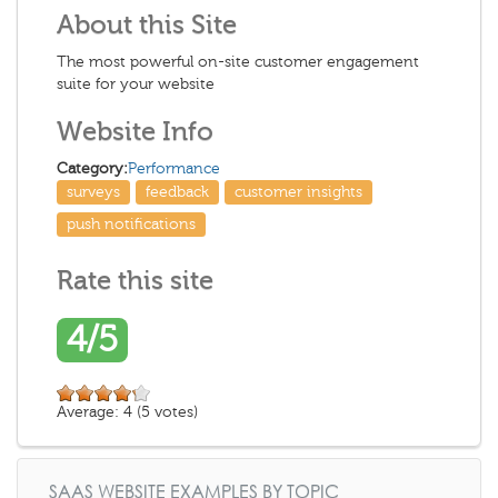
About this Site
The most powerful on-site customer engagement
suite for your website
Website Info
Category:
Performance
surveys
feedback
customer insights
push notifications
Rate this site
4/5
Average:
4
(
5
votes)
SAAS WEBSITE EXAMPLES BY TOPIC