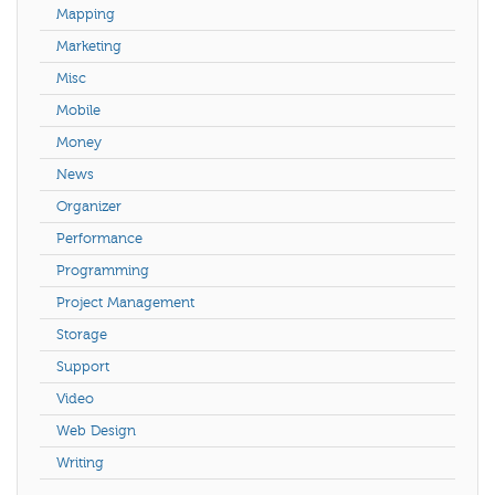
Mapping
Marketing
Misc
Mobile
Money
News
Organizer
Performance
Programming
Project Management
Storage
Support
Video
Web Design
Writing