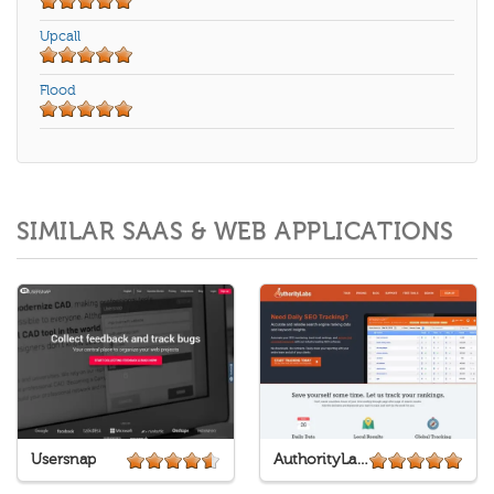
Upcall
Flood
SIMILAR SAAS & WEB APPLICATIONS
Usersnap
AuthorityLabs