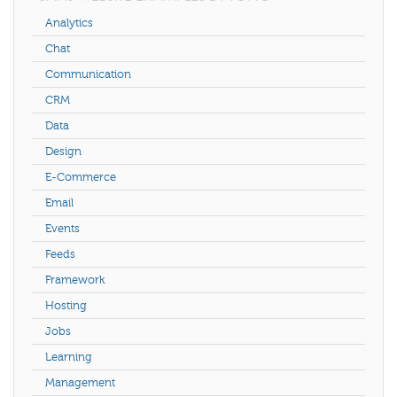
Analytics
Chat
Communication
CRM
Data
Design
E-Commerce
Email
Events
Feeds
Framework
Hosting
Jobs
Learning
Management