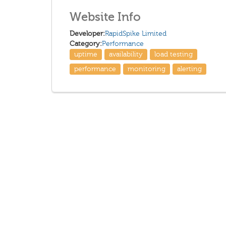
Website Info
Developer:
RapidSpike Limited
Category:
Performance
uptime
availability
load testing
performance
monitoring
alerting