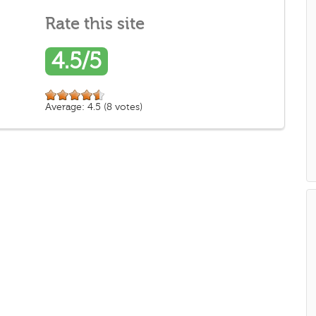
Rate this site
4.5/5
Average:
4.5
(
8
votes)