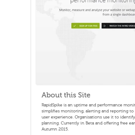
About this Site
RapidSpike is an uptime and performance monito
simplifies monitoring, alerting and reporting t
user experience. Organisations use it to ident
planning. Currently in Beta and offering free ea
Autumn 2015.