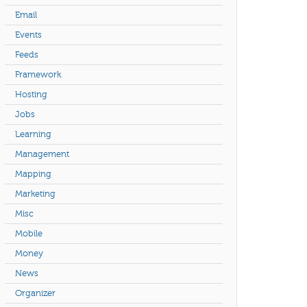
Email
Events
Feeds
Framework
Hosting
Jobs
Learning
Management
Mapping
Marketing
Misc
Mobile
Money
News
Organizer