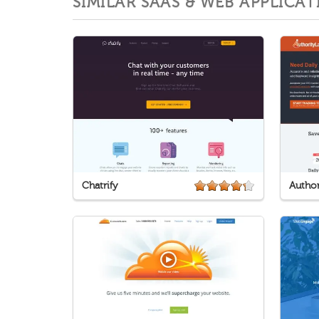
SIMILAR SAAS & WEB APPLICAT
Chatrify
Author