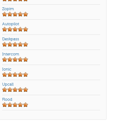
Zopim
Autopilot
Deskpass
Intercom
Ionic
Upcall
Flood