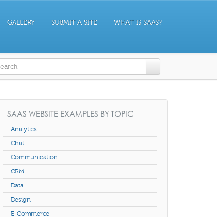
GALLERY
SUBMIT A SITE
WHAT IS SAAS?
earch form
SAAS WEBSITE EXAMPLES BY TOPIC
Analytics
Chat
Communication
CRM
Data
Design
E-Commerce