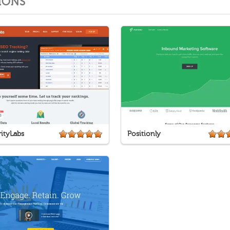
IONS
ityLabs
Positionly