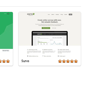
Survs