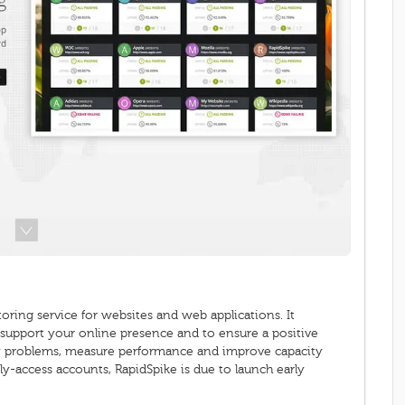
ring service for websites and web applications. It
o support your online presence and to ensure a positive
ify problems, measure performance and improve capacity
rly-access accounts, RapidSpike is due to launch early