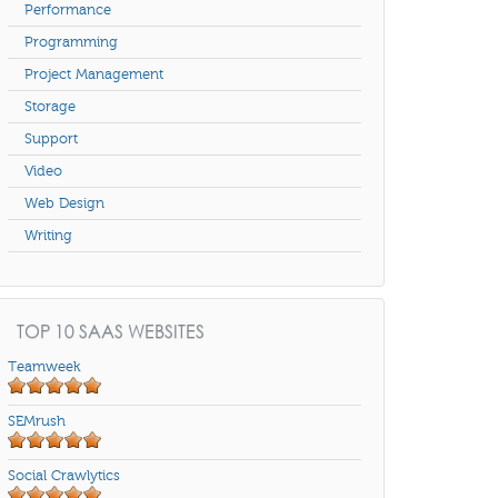
Performance
Programming
Project Management
Storage
Support
Video
Web Design
Writing
TOP 10 SAAS WEBSITES
Teamweek
SEMrush
Social Crawlytics