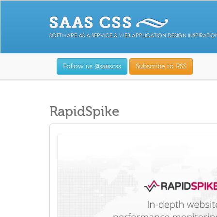
SOFTWARE AS A SERVICE & WEB APPLICATION DESIGN INSPIRATIO
Follow us @saascss
Subscribe to RSS
RapidSpike