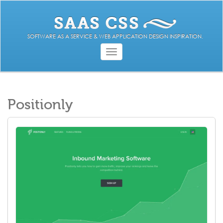
SOFTWARE AS A SERVICE & WEB APPLICATION DESIGN INSPIRATION.
Toggle
navigation
Positionly