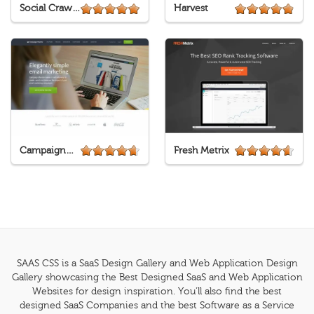
Social Crawlytics
Harvest
CampaignMonitor
Fresh Metrix
SAAS CSS is a SaaS Design Gallery and Web Application Design
Gallery showcasing the Best Designed SaaS and Web Application
Websites for design inspiration. You'll also find the best
designed SaaS Companies and the best Software as a Service