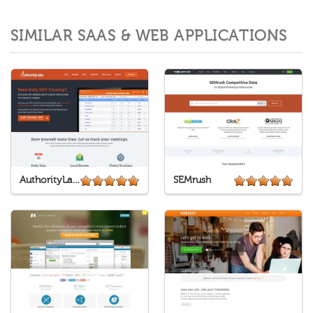
SIMILAR SAAS & WEB APPLICATIONS
AuthorityLabs
SEMrush