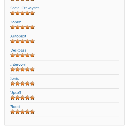
Social Crawlytics
Zopim
Autopilot
Deskpass
Intercom
Ionic
Upcall
Flood