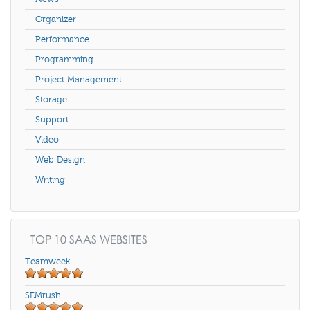
Organizer
Performance
Programming
Project Management
Storage
Support
Video
Web Design
Writing
TOP 10 SAAS WEBSITES
Teamweek
SEMrush