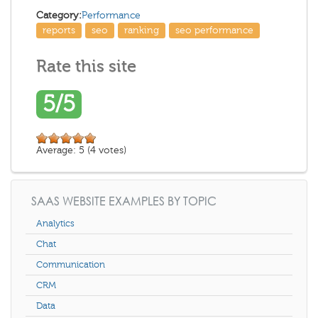
Category:
Performance
reports
seo
ranking
seo performance
Rate this site
5/5
Average:
5
(
4
votes)
SAAS WEBSITE EXAMPLES BY TOPIC
Analytics
Chat
Communication
CRM
Data