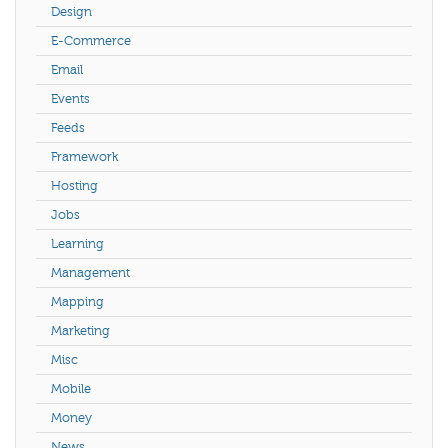
Design
E-Commerce
Email
Events
Feeds
Framework
Hosting
Jobs
Learning
Management
Mapping
Marketing
Misc
Mobile
Money
News