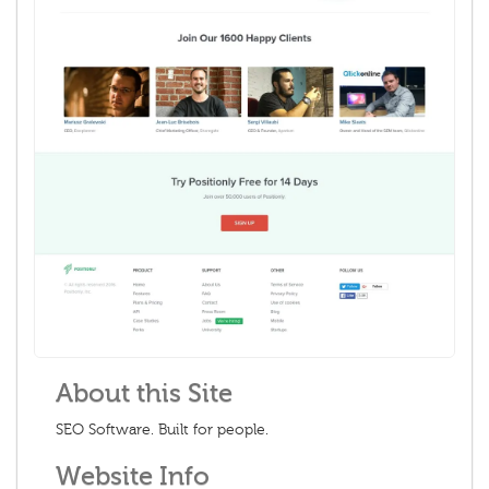
About this Site
SEO Software. Built for people.
Website Info