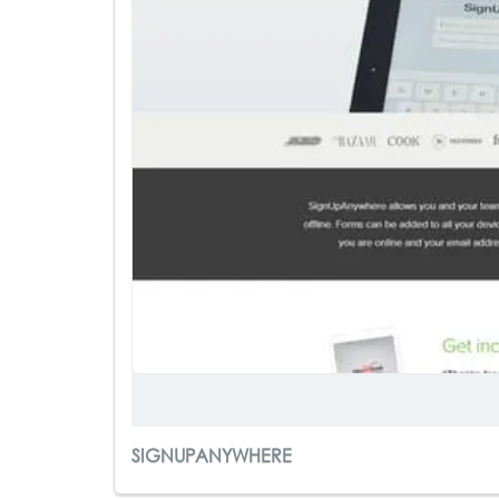
SIGNUPANYWHERE