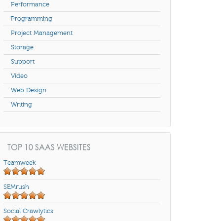
Performance
Programming
Project Management
Storage
Support
Video
Web Design
Writing
TOP 10 SAAS WEBSITES
Teamweek
SEMrush
Social Crawlytics