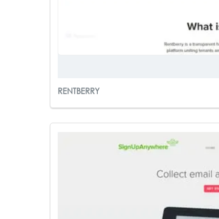
RENTBERRY