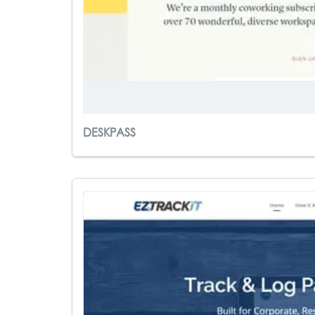
DESKPASS