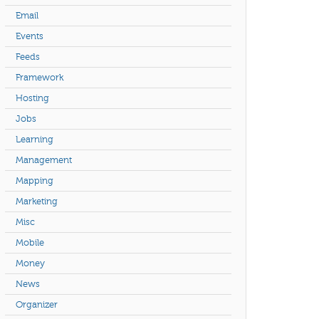
Email
Events
Feeds
Framework
Hosting
Jobs
Learning
Management
Mapping
Marketing
Misc
Mobile
Money
News
Organizer