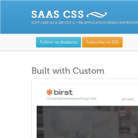
SOFTWARE AS A SERVICE & WEB APPLICATION DESIGN INSPIRATIO
Follow us @saascss
Subscribe to RSS
Built with Custom