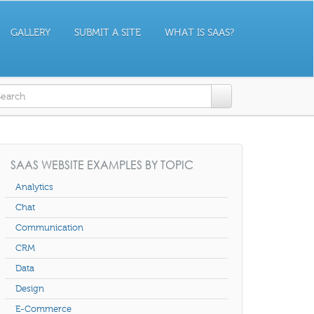
GALLERY
SUBMIT A SITE
WHAT IS SAAS?
earch form
SAAS WEBSITE EXAMPLES BY TOPIC
Analytics
Chat
Communication
CRM
Data
Design
E-Commerce