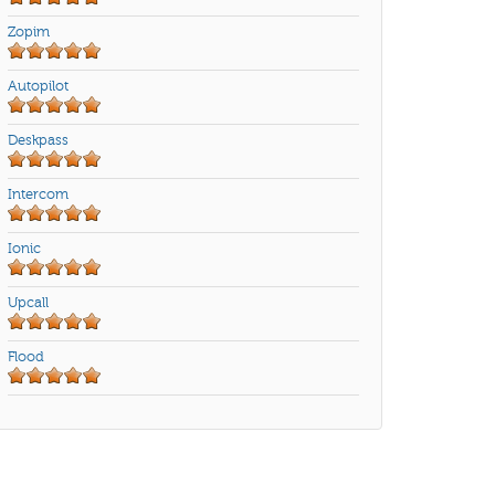
Zopim
Autopilot
Deskpass
Intercom
Ionic
Upcall
Flood