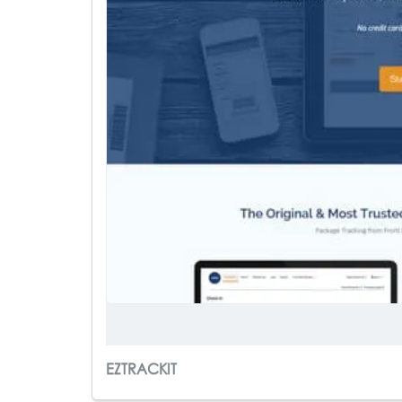
EZTRACKIT