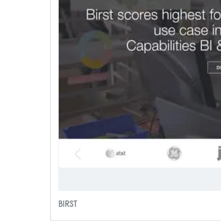
BIRST