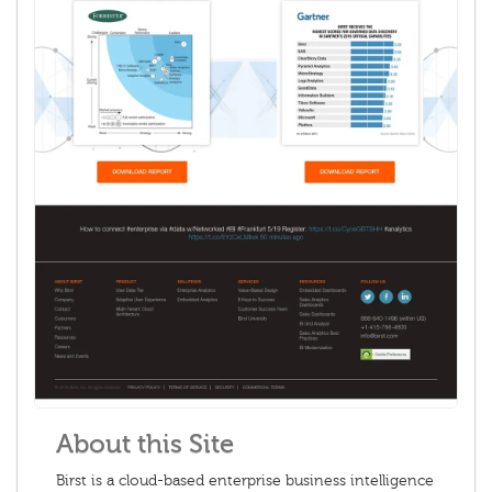
About this Site
Birst is a cloud-based enterprise business intelligence