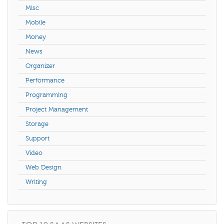
Misc
Mobile
Money
News
Organizer
Performance
Programming
Project Management
Storage
Support
Video
Web Design
Writing