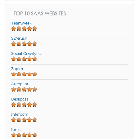
TOP 10 SAAS WEBSITES
Teamweek
SEMrush
Social Crawlytics
Zopim
Autopilot
Deskpass
Intercom
Ionic