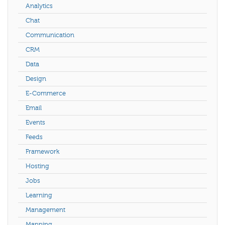
Analytics
Chat
Communication
CRM
Data
Design
E-Commerce
Email
Events
Feeds
Framework
Hosting
Jobs
Learning
Management
Mapping