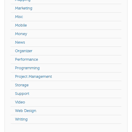
Marketing
Misc
Mobile
Money
News
Organizer
Performance
Programming
Project Management
Storage
Support
Video
Web Design
Writing