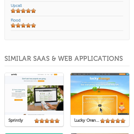
Upcall
Flood
SIMILAR SAAS & WEB APPLICATIONS
Sprintly
Lucky Orange