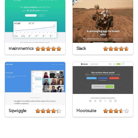
mainmetrics
Slack
Sqwiggle
Hootsuite