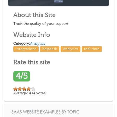
About this Site
Track the quality of your support.
Website Info
Category:
Analytics
integrations
helpdesk
Analytics
real-time
Rate this site
4/5
Average:
4
(
4
votes)
SAAS WEBSITE EXAMPLES BY TOPIC