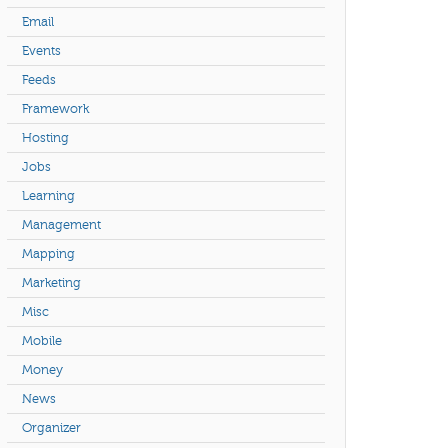
Email
Events
Feeds
Framework
Hosting
Jobs
Learning
Management
Mapping
Marketing
Misc
Mobile
Money
News
Organizer