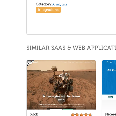
Category:
Analytics
integrations
SIMILAR SAAS & WEB APPLICAT
Slack
Nicere