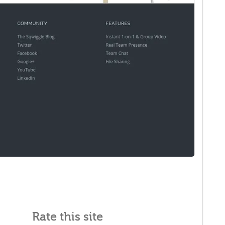
Rate this site