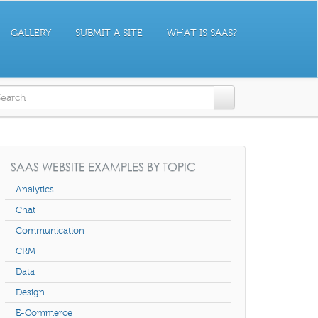
GALLERY
SUBMIT A SITE
WHAT IS SAAS?
earch form
SAAS WEBSITE EXAMPLES BY TOPIC
Analytics
Chat
Communication
CRM
Data
Design
E-Commerce