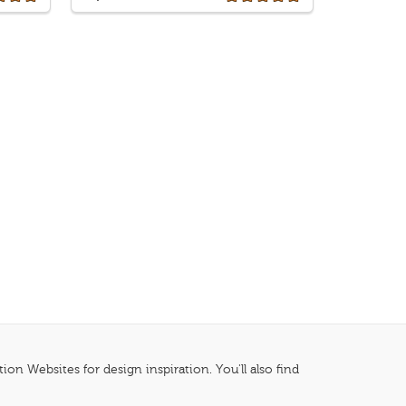
n Websites for design inspiration. You'll also find