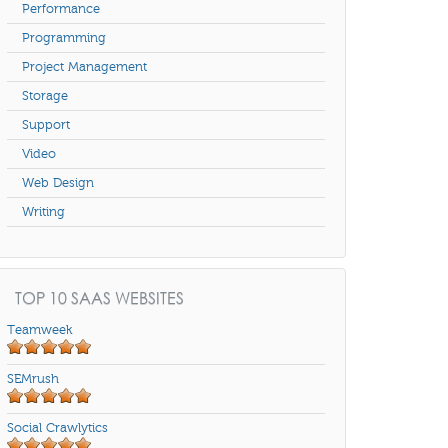
Performance
Programming
Project Management
Storage
Support
Video
Web Design
Writing
TOP 10 SAAS WEBSITES
Teamweek
SEMrush
Social Crawlytics