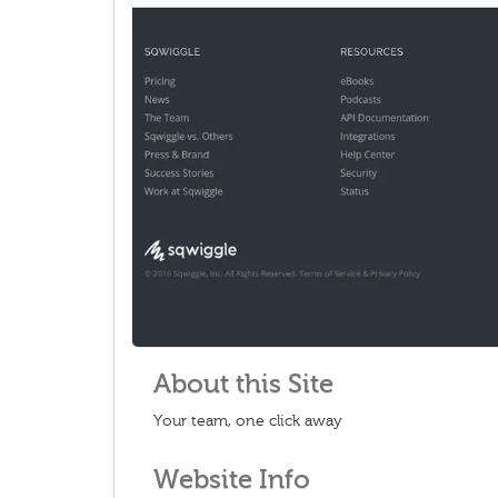
About this Site
Your team, one click away
Website Info