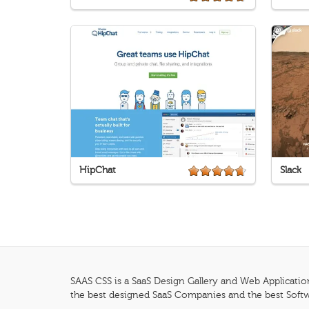
HipChat
Slack
SAAS CSS is a SaaS Design Gallery and Web Applicatio
the best designed SaaS Companies and the best Softw