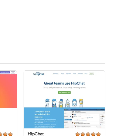
HipChat