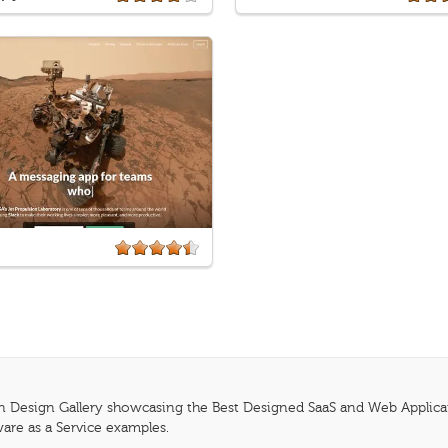
n Design Gallery showcasing the Best Designed SaaS and Web Applicatio
are as a Service examples.