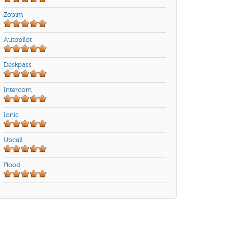
Zopim
Autopilot
Deskpass
Intercom
Ionic
Upcall
Flood