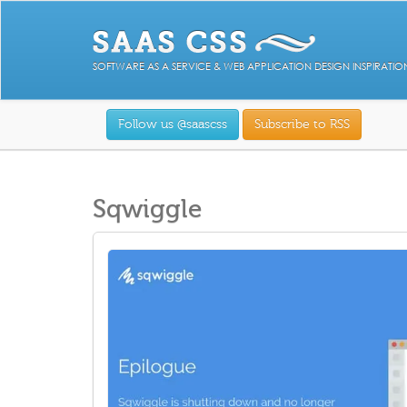
SOFTWARE AS A SERVICE & WEB APPLICATION DESIGN INSPIRATIO
Follow us @saascss
Subscribe to RSS
Sqwiggle