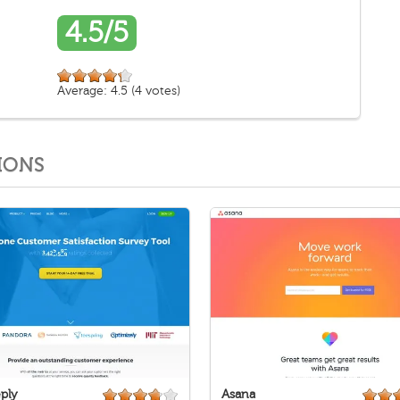
4.5/5
Average:
4.5
(
4
votes)
IONS
ply
Asana