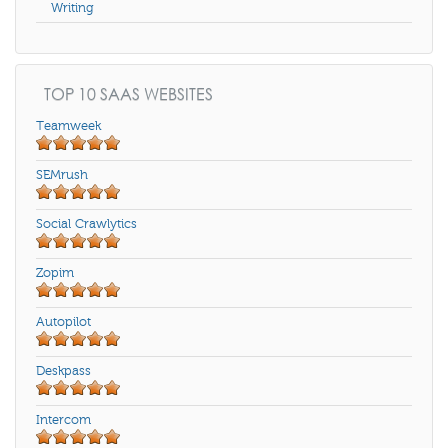
Writing
TOP 10 SAAS WEBSITES
Teamweek
SEMrush
Social Crawlytics
Zopim
Autopilot
Deskpass
Intercom