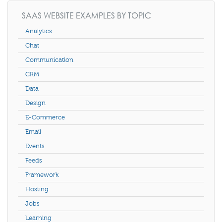
SAAS WEBSITE EXAMPLES BY TOPIC
Analytics
Chat
Communication
CRM
Data
Design
E-Commerce
Email
Events
Feeds
Framework
Hosting
Jobs
Learning