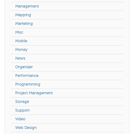
Management
Mapping
Marketing
Misc
Mobile
Money
News
Organizer
Performance
Programming
Project Management
Storage
Support
Video
Web Design