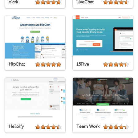
olark
LiveChat
HipChat
15Five
Helloify
Team Work