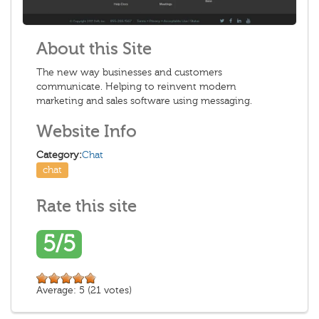
About this Site
The new way businesses and customers
communicate. Helping to reinvent modern
marketing and sales software using messaging.
Website Info
Category:
Chat
chat
Rate this site
5/5
Average:
5
(
21
votes)