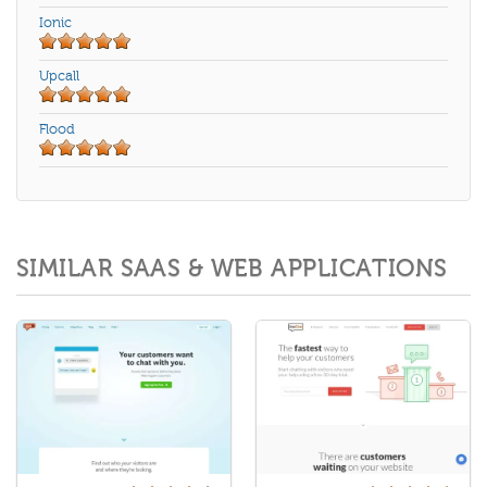
Ionic
Upcall
Flood
SIMILAR SAAS & WEB APPLICATIONS