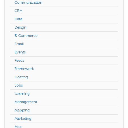
Communication
CRM
Data
Design
E-Commerce
Email
Events
Feeds
Framework
Hosting
Jobs
Learning
Management
Mapping
Marketing
Misc