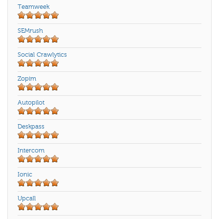
Teamweek
SEMrush
Social Crawlytics
Zopim
Autopilot
Deskpass
Intercom
Ionic
Upcall