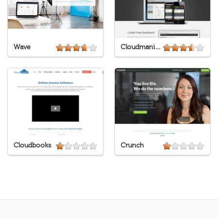
Wave
Cloudmanic Labs
Cloudbooks
Crunch