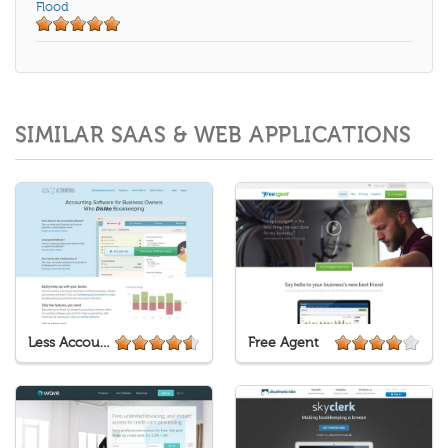
Flood
SIMILAR SAAS & WEB APPLICATIONS
Less Accounting
Free Agent