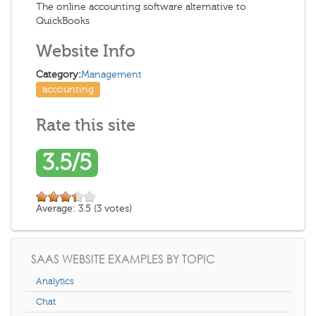
The online accounting software alternative to
QuickBooks
Website Info
Category:
Management
accounting
Rate this site
3.5/5
Average:
3.5
(
3
votes)
SAAS WEBSITE EXAMPLES BY TOPIC
Analytics
Chat