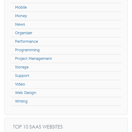
Mobile
Money
News
Organizer
Performance
Programming
Project Management
Storage
Support
Video
Web Design
Writing
TOP 10 SAAS WEBSITES