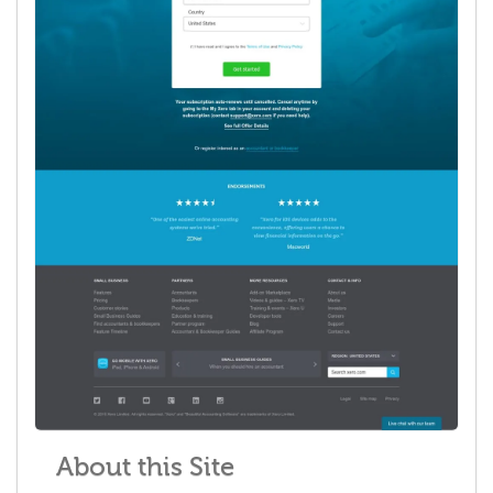
About this Site