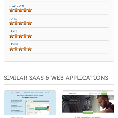
Intercom
Ionic
Upcall
Flood
SIMILAR SAAS & WEB APPLICATIONS