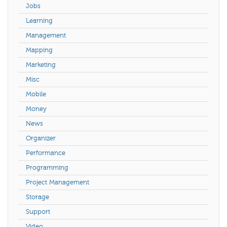
Jobs
Learning
Management
Mapping
Marketing
Misc
Mobile
Money
News
Organizer
Performance
Programming
Project Management
Storage
Support
Video