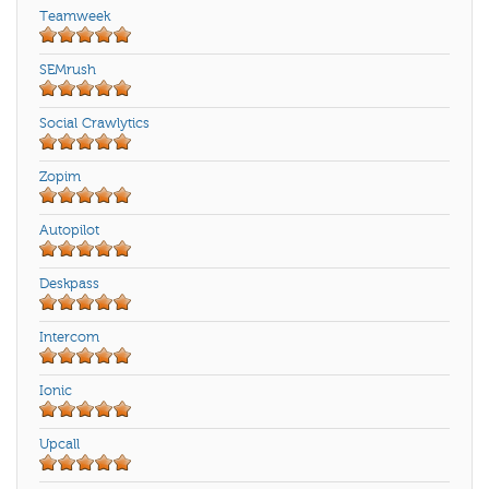
Teamweek
SEMrush
Social Crawlytics
Zopim
Autopilot
Deskpass
Intercom
Ionic
Upcall