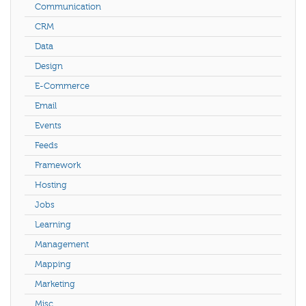
Communication
CRM
Data
Design
E-Commerce
Email
Events
Feeds
Framework
Hosting
Jobs
Learning
Management
Mapping
Marketing
Misc