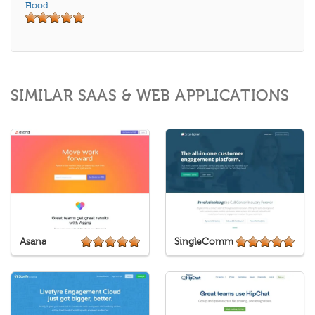
Flood
SIMILAR SAAS & WEB APPLICATIONS
Asana
SingleComm