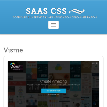
SOFTWARE AS A SERVICE & WEB APPLICATION DESIGN INSPIRATION.
Toggle
navigation
Visme