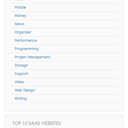
Mobile
Money
News
Organizer
Performance
Programming
Project Management
Storage
Support
Video
Web Design
Writing
TOP 10 SAAS WEBSITES