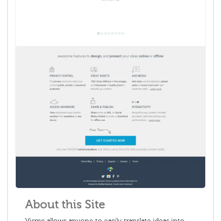
About this Site
Visme allows anyone to easily translate ideas into