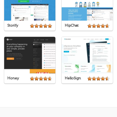
Storify
HipChat
Honey
HelloSign