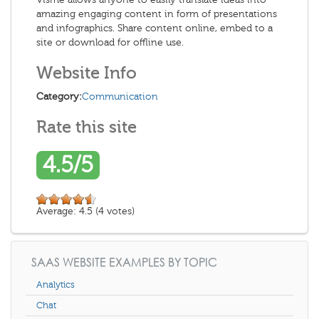
amazing engaging content in form of presentations
and infographics. Share content online, embed to a
site or download for offline use.
Website Info
Category:
Communication
Rate this site
4.5/5
Average:
4.5
(
4
votes)
SAAS WEBSITE EXAMPLES BY TOPIC
Analytics
Chat