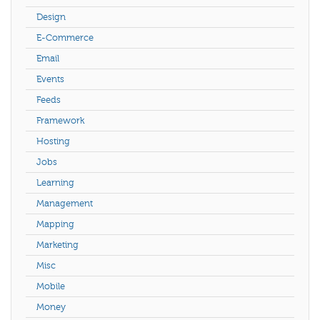
Design
E-Commerce
Email
Events
Feeds
Framework
Hosting
Jobs
Learning
Management
Mapping
Marketing
Misc
Mobile
Money