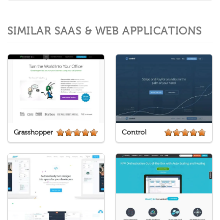
SIMILAR SAAS & WEB APPLICATIONS
Grasshopper
Control