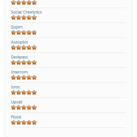
Social Crawlytics
Zopim
Autopilot
Deskpass
Intercom
Ionic
Upcall
Flood