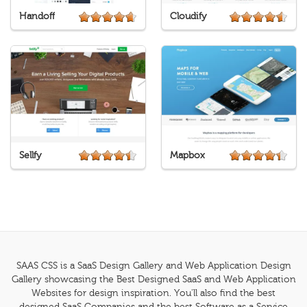
Handoff
Cloudify
Sellfy
Mapbox
SAAS CSS is a SaaS Design Gallery and Web Application Design
Gallery showcasing the Best Designed SaaS and Web Application
Websites for design inspiration. You'll also find the best
designed SaaS Companies and the best Software as a Service