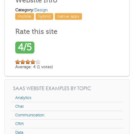
Website Info
Category:
Design
mobile
hybrid
native apps
Rate this site
4/5
Average:
4
(
1
votes)
SAAS WEBSITE EXAMPLES BY TOPIC
Analytics
Chat
Communication
CRM
Data