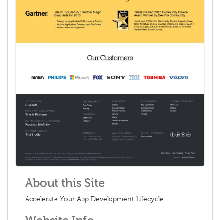
About this Site
Accelerate Your App Development Lifecycle