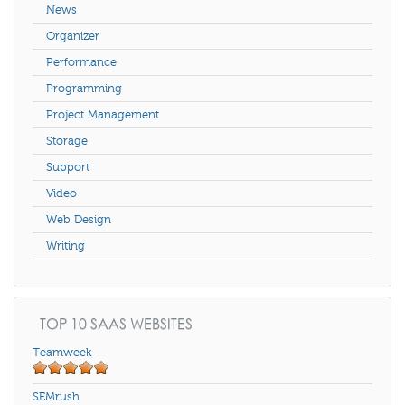
News
Organizer
Performance
Programming
Project Management
Storage
Support
Video
Web Design
Writing
TOP 10 SAAS WEBSITES
Teamweek
SEMrush