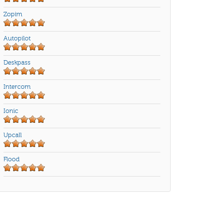
Zopim
Autopilot
Deskpass
Intercom
Ionic
Upcall
Flood