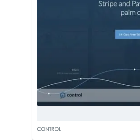
CONTROL