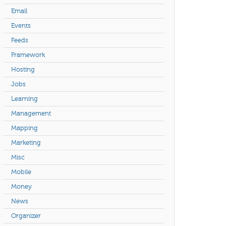
Email
Events
Feeds
Framework
Hosting
Jobs
Learning
Management
Mapping
Marketing
Misc
Mobile
Money
News
Organizer