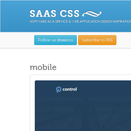
SOFTWARE AS A SERVICE & WEB APPLICATION DESIGN INSPIRATIO
Follow us @saascss
Subscribe to RSS
mobile