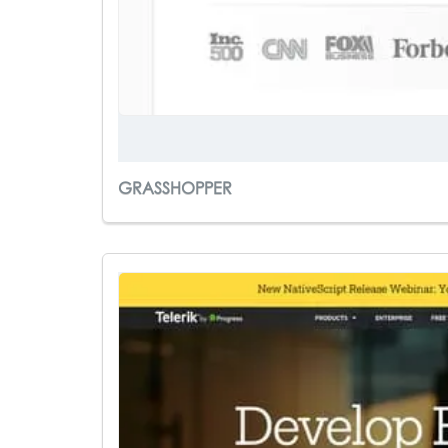
GRASSHOPPER