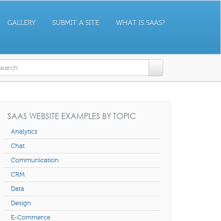
GALLERY
SUBMIT A SITE
WHAT IS SAAS?
earch form
SAAS WEBSITE EXAMPLES BY TOPIC
Analytics
Chat
Communication
CRM
Data
Design
E-Commerce