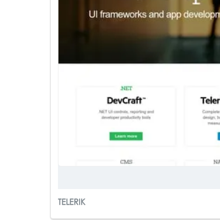
TELERIK