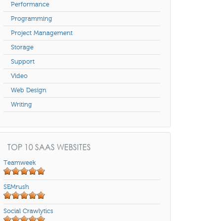
Performance
Programming
Project Management
Storage
Support
Video
Web Design
Writing
TOP 10 SAAS WEBSITES
Teamweek
SEMrush
Social Crawlytics