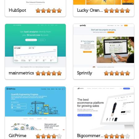
HubSpot
Lucky Orange
mainmetrics
Sprintly
GitPrime
Bigcommerce