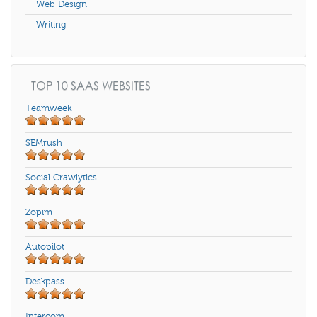
Web Design
Writing
TOP 10 SAAS WEBSITES
Teamweek
SEMrush
Social Crawlytics
Zopim
Autopilot
Deskpass
Intercom