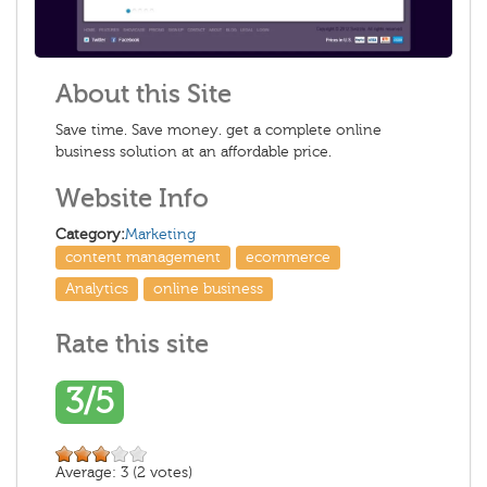
About this Site
Save time. Save money. get a complete online
business solution at an affordable price.
Website Info
Category:
Marketing
content management
ecommerce
Analytics
online business
Rate this site
3/5
Average:
3
(
2
votes)