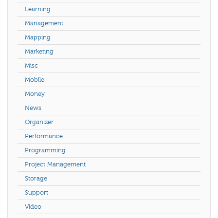
Learning
Management
Mapping
Marketing
Misc
Mobile
Money
News
Organizer
Performance
Programming
Project Management
Storage
Support
Video