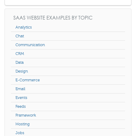
SAAS WEBSITE EXAMPLES BY TOPIC
Analytics
Chat
Communication
CRM
Data
Design
E-Commerce
Email
Events
Feeds
Framework
Hosting
Jobs