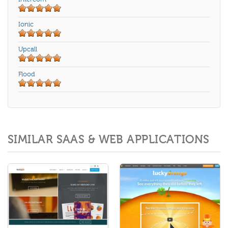
Ionic
Upcall
Flood
SIMILAR SAAS & WEB APPLICATIONS