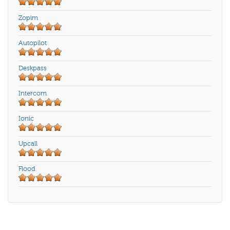
Zopim
Autopilot
Deskpass
Intercom
Ionic
Upcall
Flood