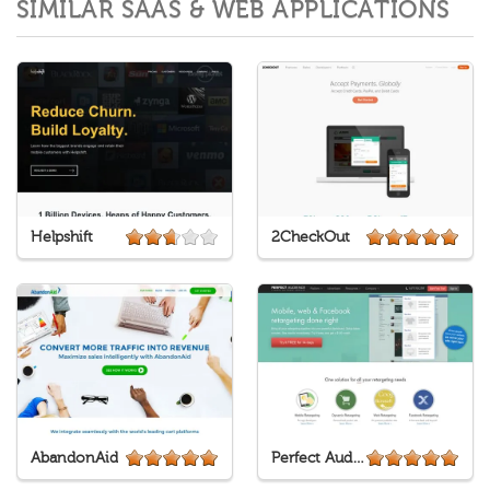
SIMILAR SAAS & WEB APPLICATIONS
Helpshift
2CheckOut
AbandonAid
Perfect Audience