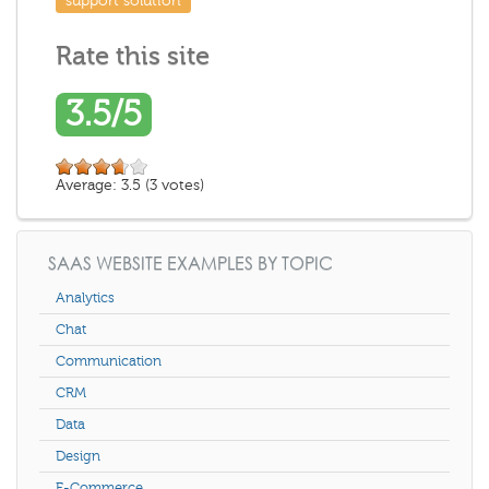
support solution
Rate this site
3.5/5
Average:
3.5
(
3
votes)
SAAS WEBSITE EXAMPLES BY TOPIC
Analytics
Chat
Communication
CRM
Data
Design
E-Commerce