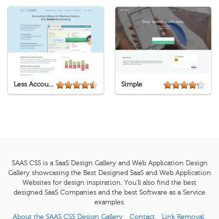
Less Accounting
Simple
SAAS CSS is a SaaS Design Gallery and Web Application Design
Gallery showcasing the Best Designed SaaS and Web Application
Websites for design inspiration. You'll also find the best
designed SaaS Companies and the best Software as a Service
examples.
About the SAAS CSS Design Gallery
Contact
Link Removal