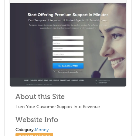
About this Site
Turn Your Customer Support Into Revenue
Website Info
Category:
Money