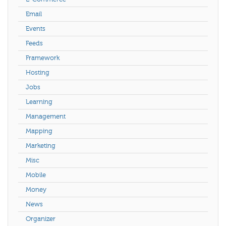
Email
Events
Feeds
Framework
Hosting
Jobs
Learning
Management
Mapping
Marketing
Misc
Mobile
Money
News
Organizer