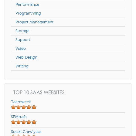
Performance
Programming
Project Management
Storage
Support
Video
Web Design
Writing
TOP 10 SAAS WEBSITES
Teamweek
SEMrush
Social Crawlytics