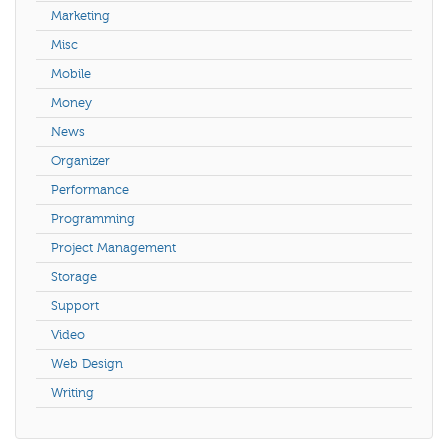
Marketing
Misc
Mobile
Money
News
Organizer
Performance
Programming
Project Management
Storage
Support
Video
Web Design
Writing