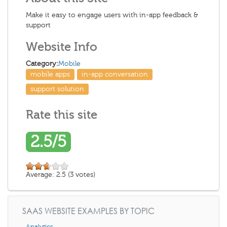
Make it easy to engage users with in-app feedback &
support
Website Info
Category:
Mobile
mobile apps
in-app conversation
support solution
Rate this site
2.5/5
Average:
2.5
(
3
votes)
SAAS WEBSITE EXAMPLES BY TOPIC