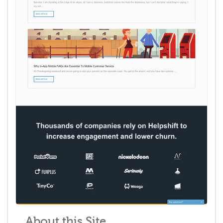
About this Site