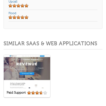
Upcall
Flood
SIMILAR SAAS & WEB APPLICATIONS
Paid Support