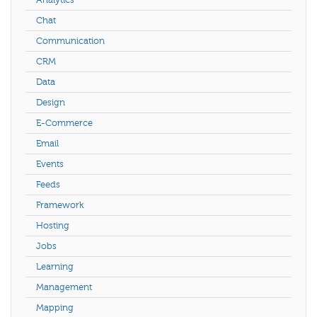
Analytics
Chat
Communication
CRM
Data
Design
E-Commerce
Email
Events
Feeds
Framework
Hosting
Jobs
Learning
Management
Mapping