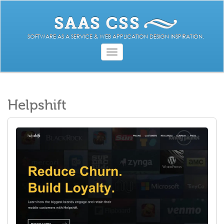
SOFTWARE AS A SERVICE & WEB APPLICATION DESIGN INSPIRATION.
Toggle
navigation
Helpshift