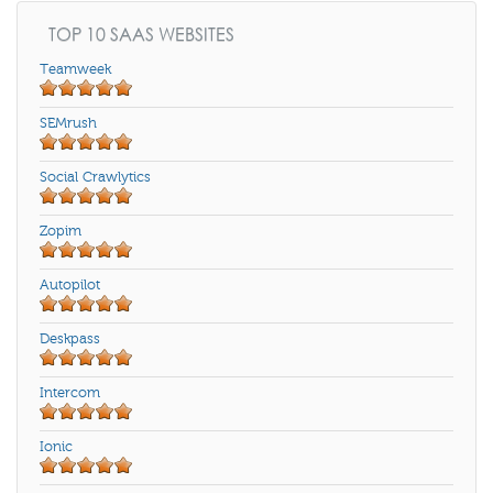
TOP 10 SAAS WEBSITES
Teamweek
SEMrush
Social Crawlytics
Zopim
Autopilot
Deskpass
Intercom
Ionic