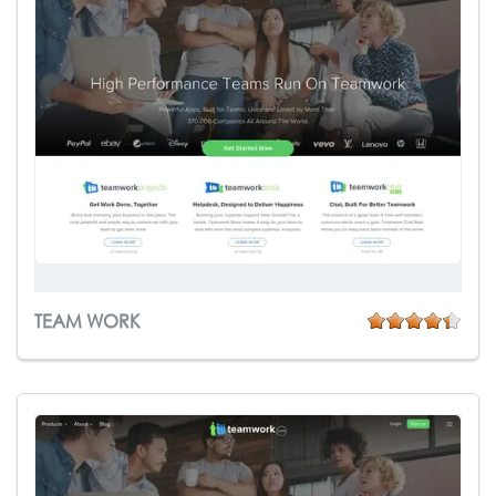
TEAM WORK