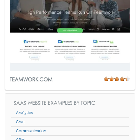
TEAMWORK.COM
SAAS WEBSITE EXAMPLES BY TOPIC
Analytics
Chat
Communication
CRM