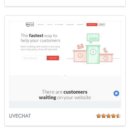
LIVECHAT