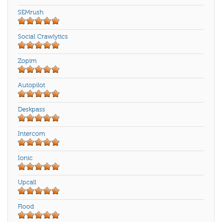
SEMrush
Social Crawlytics
Zopim
Autopilot
Deskpass
Intercom
Ionic
Upcall
Flood