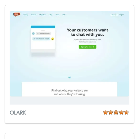
OLARK