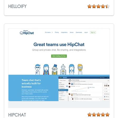
HELLOIFY
HIPCHAT