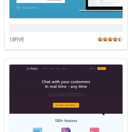
15FIVE