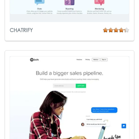
CHATRIFY