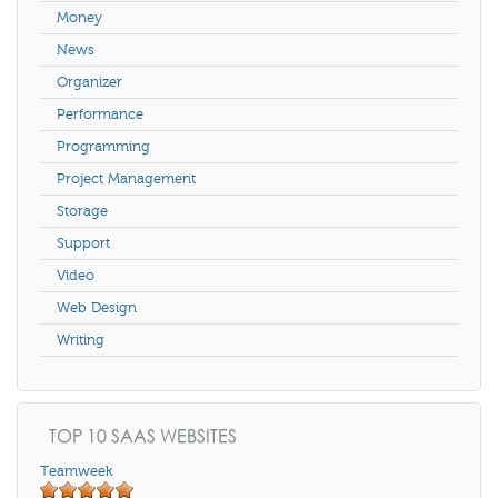
Money
News
Organizer
Performance
Programming
Project Management
Storage
Support
Video
Web Design
Writing
TOP 10 SAAS WEBSITES
Teamweek