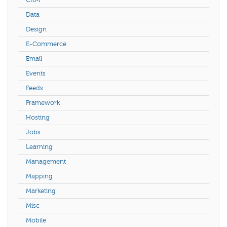
Data
Design
E-Commerce
Email
Events
Feeds
Framework
Hosting
Jobs
Learning
Management
Mapping
Marketing
Misc
Mobile