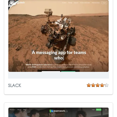
SLACK