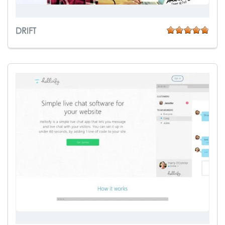
DRIFT