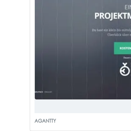
AGANTTY