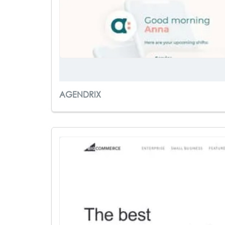
AGENDRIX