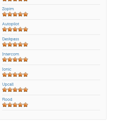
Zopim
Autopilot
Deskpass
Intercom
Ionic
Upcall
Flood