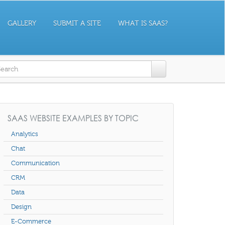
GALLERY
SUBMIT A SITE
WHAT IS SAAS?
earch form
SAAS WEBSITE EXAMPLES BY TOPIC
Analytics
Chat
Communication
CRM
Data
Design
E-Commerce