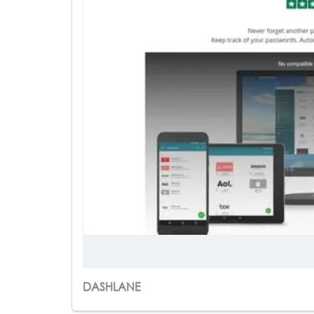
DASHLANE