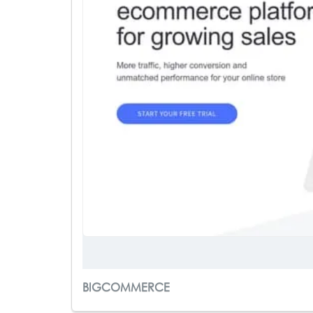
BIGCOMMERCE