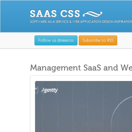
SOFTWARE AS A SERVICE & WEB APPLICATION DESIGN INSPIRATIO
Follow us @saascss
Subscribe to RSS
Management SaaS and Web