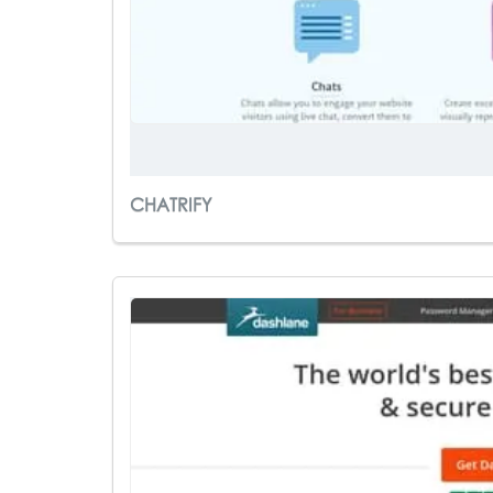
CHATRIFY