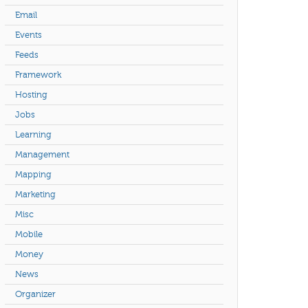
Email
Events
Feeds
Framework
Hosting
Jobs
Learning
Management
Mapping
Marketing
Misc
Mobile
Money
News
Organizer