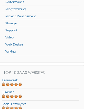
Performance
Programming
Project Management
Storage
Support
Video
Web Design
Writing
TOP 10 SAAS WEBSITES
Teamweek
SEMrush
Social Crawlytics