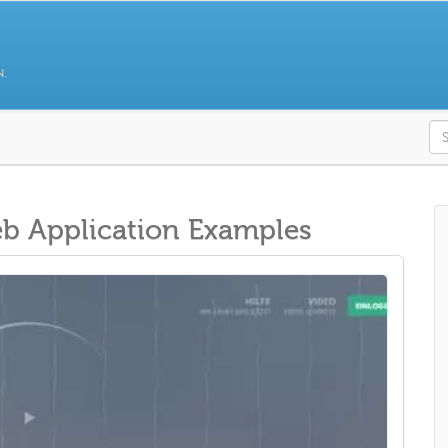
N.
S
 Application Examples