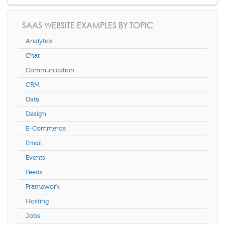
SAAS WEBSITE EXAMPLES BY TOPIC
Analytics
Chat
Communication
CRM
Data
Design
E-Commerce
Email
Events
Feeds
Framework
Hosting
Jobs