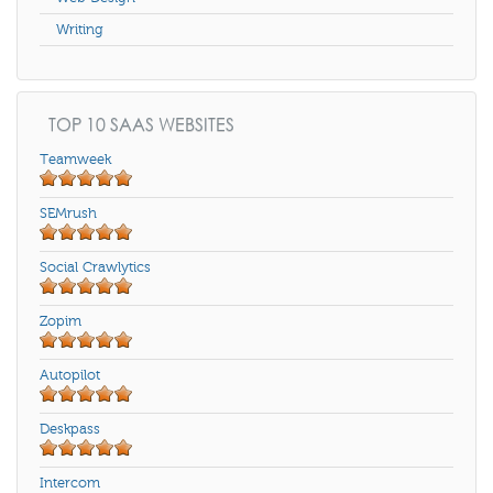
Writing
TOP 10 SAAS WEBSITES
Teamweek
SEMrush
Social Crawlytics
Zopim
Autopilot
Deskpass
Intercom