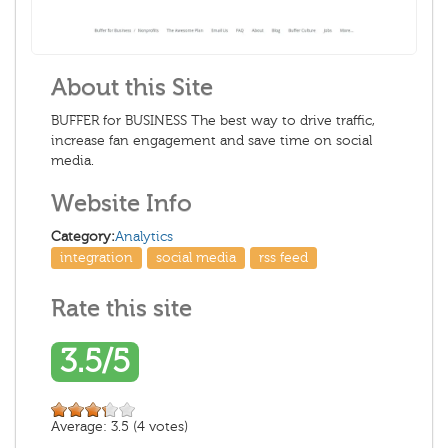
About this Site
BUFFER for BUSINESS The best way to drive traffic,
increase fan engagement and save time on social
media.
Website Info
Category:
Analytics
integration
social media
rss feed
Rate this site
3.5/5
Average:
3.5
(
4
votes)