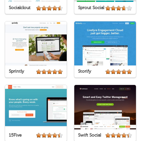
Socialclout
Sprout Social
Sprintly
Storify
15Five
Swift Social