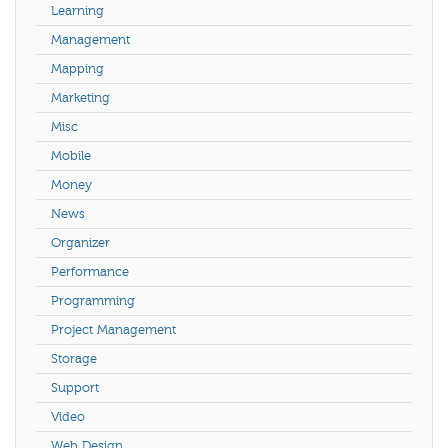
Learning
Management
Mapping
Marketing
Misc
Mobile
Money
News
Organizer
Performance
Programming
Project Management
Storage
Support
Video
Web Design