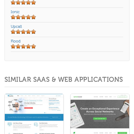
Ionic
Upcall
Flood
SIMILAR SAAS & WEB APPLICATIONS