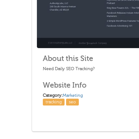
About this Site
Need Daily SEO Tracking?
Website Info
Category:
Marketing
tracking
seo