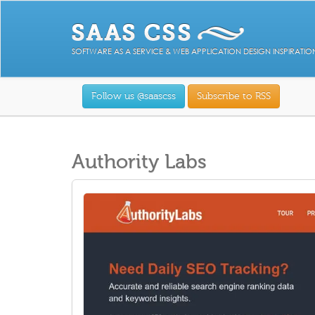
SOFTWARE AS A SERVICE & WEB APPLICATION DESIGN INSPIRATIO
Follow us @saascss
Subscribe to RSS
Authority Labs