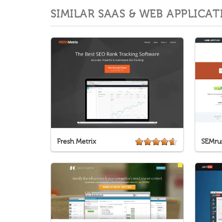
SIMILAR SAAS & WEB APPLICAT
Fresh Metrix
SEMru