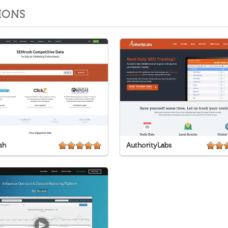
IONS
sh
AuthorityLabs