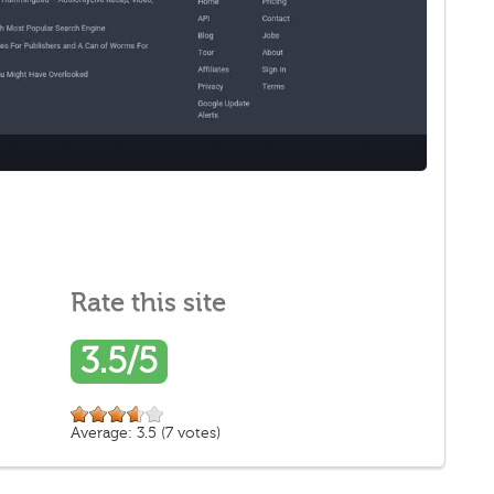
Rate this site
3.5/5
Average:
3.5
(
7
votes)