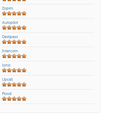
Zopim
Autopilot
Deskpass
Intercom
Ionic
Upcall
Flood