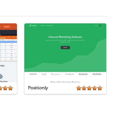
Positionly