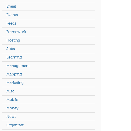
Email
Events
Feeds
Framework
Hosting
Jobs
Learning
Management
Mapping
Marketing
Misc
Mobile
Money
News
Organizer