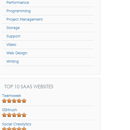
Performance
Programming
Project Management
Storage
Support
Video
Web Design
Writing
TOP 10 SAAS WEBSITES
Teamweek
SEMrush
Social Crawlytics