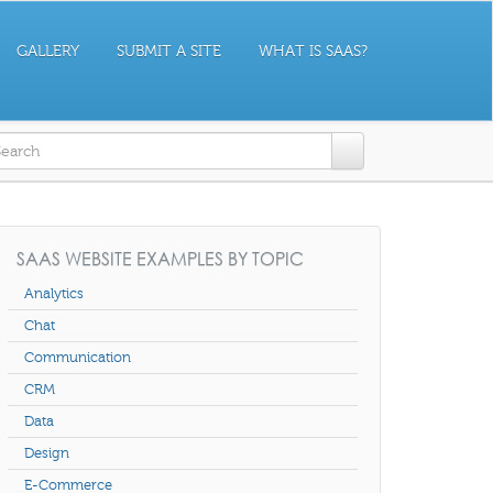
GALLERY
SUBMIT A SITE
WHAT IS SAAS?
earch form
SAAS WEBSITE EXAMPLES BY TOPIC
Analytics
Chat
Communication
CRM
Data
Design
E-Commerce