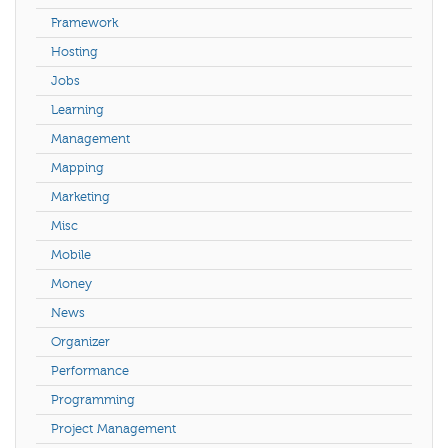
Framework
Hosting
Jobs
Learning
Management
Mapping
Marketing
Misc
Mobile
Money
News
Organizer
Performance
Programming
Project Management