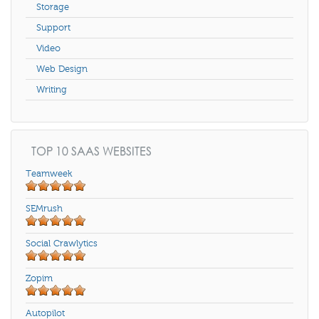
Storage
Support
Video
Web Design
Writing
TOP 10 SAAS WEBSITES
Teamweek
SEMrush
Social Crawlytics
Zopim
Autopilot