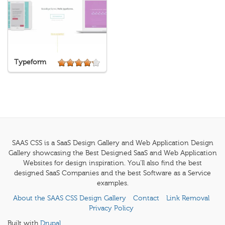
Typeform
SAAS CSS is a SaaS Design Gallery and Web Application Design
Gallery showcasing the Best Designed SaaS and Web Application
Websites for design inspiration. You'll also find the best
designed SaaS Companies and the best Software as a Service
examples.
About the SAAS CSS Design Gallery
Contact
Link Removal
Privacy Policy
Built with
Drupal