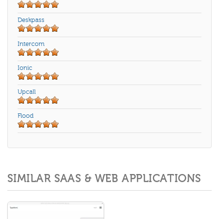
Deskpass
Intercom
Ionic
Upcall
Flood
SIMILAR SAAS & WEB APPLICATIONS