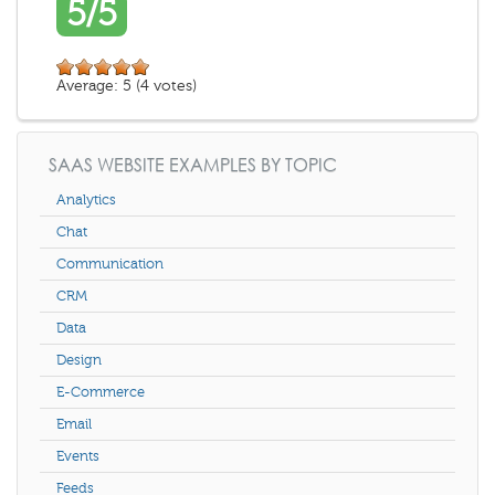
5/5
Average:
5
(
4
votes)
SAAS WEBSITE EXAMPLES BY TOPIC
Analytics
Chat
Communication
CRM
Data
Design
E-Commerce
Email
Events
Feeds