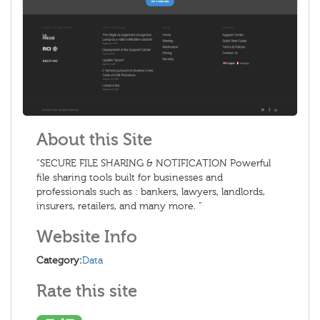
About this Site
“SECURE FILE SHARING & NOTIFICATION Powerful
file sharing tools built for businesses and
professionals such as : bankers, lawyers, landlords,
insurers, retailers, and many more. ”
Website Info
Category:
Data
Rate this site