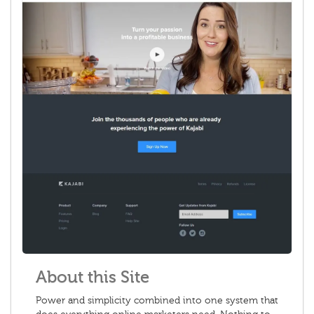
About this Site
Power and simplicity combined into one system that