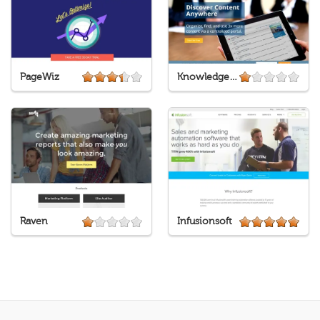
PageWiz
Knowledge Tree
Raven
Infusionsoft