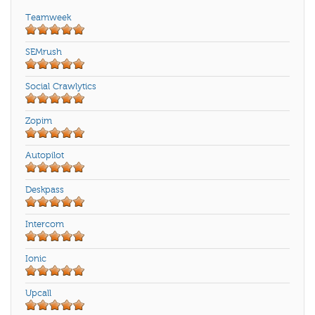
Teamweek
SEMrush
Social Crawlytics
Zopim
Autopilot
Deskpass
Intercom
Ionic
Upcall