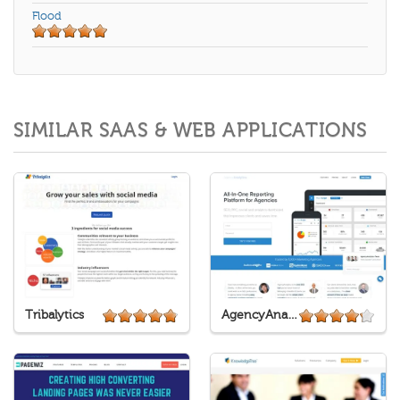
Flood
SIMILAR SAAS & WEB APPLICATIONS
Tribalytics
AgencyAnalytics