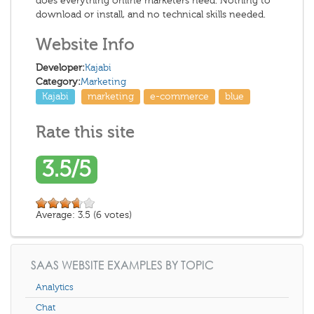
does everything online marketers need. Nothing to
download or install, and no technical skills needed.
Website Info
Developer:
Kajabi
Category:
Marketing
Kajabi
marketing
e-commerce
blue
Rate this site
3.5/5
Average:
3.5
(
6
votes)
SAAS WEBSITE EXAMPLES BY TOPIC
Analytics
Chat