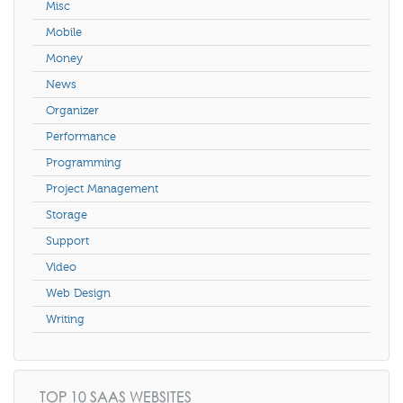
Misc
Mobile
Money
News
Organizer
Performance
Programming
Project Management
Storage
Support
Video
Web Design
Writing
TOP 10 SAAS WEBSITES