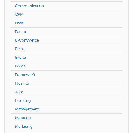
Communication
CRM
Data
Design
E-Commerce
Email
Events
Feeds
Framework
Hosting
Jobs
Learning
Management
Mapping
Marketing