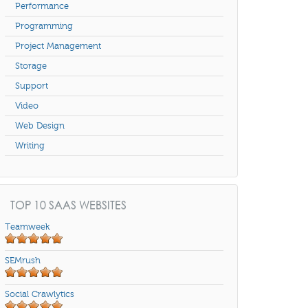
Performance
Programming
Project Management
Storage
Support
Video
Web Design
Writing
TOP 10 SAAS WEBSITES
Teamweek
SEMrush
Social Crawlytics