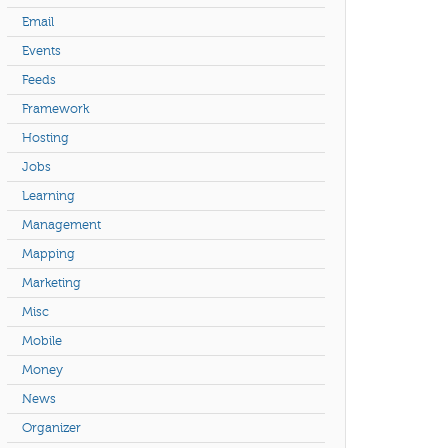
Email
Events
Feeds
Framework
Hosting
Jobs
Learning
Management
Mapping
Marketing
Misc
Mobile
Money
News
Organizer