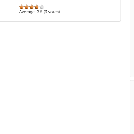
Average:
3.5
(
3
votes)