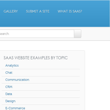
GALLERY
SUBMIT A SITE
WHAT IS SAAS?
earch form
SAAS WEBSITE EXAMPLES BY TOPIC
Analytics
Chat
Communication
CRM
Data
Design
E-Commerce