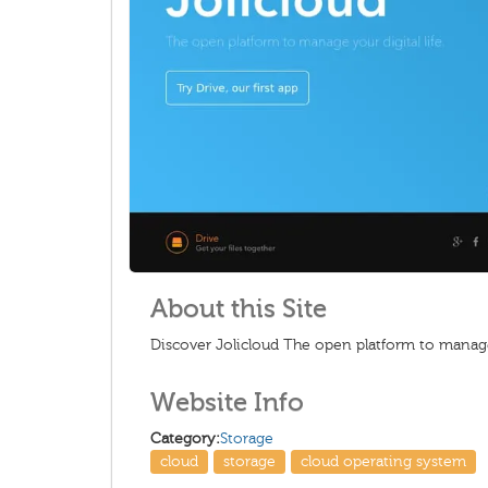
About this Site
Discover Jolicloud The open platform to manage 
Website Info
Category:
Storage
cloud
storage
cloud operating system