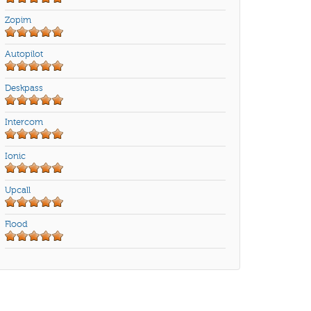
Zopim
Autopilot
Deskpass
Intercom
Ionic
Upcall
Flood