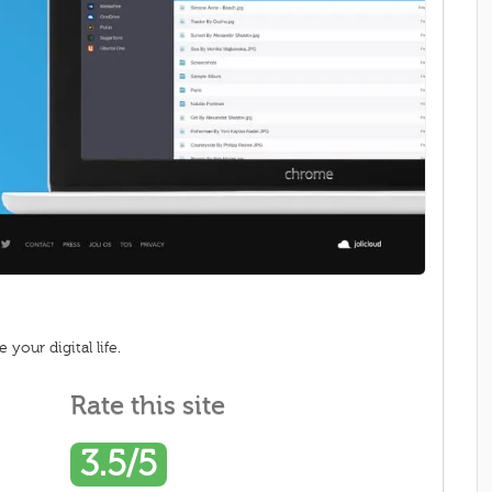
your digital life.
Rate this site
3.5/5