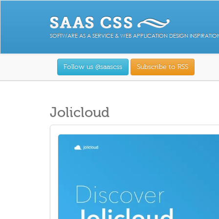
SOFTWARE AS A SERVICE & WEB APPLICATION DESIGN INSPIRATIO
Follow us @saascss
Subscribe to RSS
Jolicloud