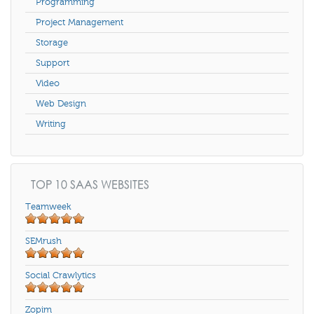
Programming
Project Management
Storage
Support
Video
Web Design
Writing
TOP 10 SAAS WEBSITES
Teamweek
SEMrush
Social Crawlytics
Zopim