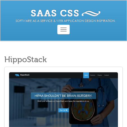
SOFTWARE AS A SERVICE & WEB APPLICATION DESIGN INSPIRATION.
Toggle
navigation
HippoStack