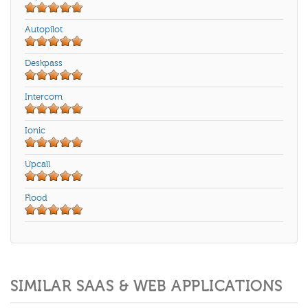
Autopilot
Deskpass
Intercom
Ionic
Upcall
Flood
SIMILAR SAAS & WEB APPLICATIONS