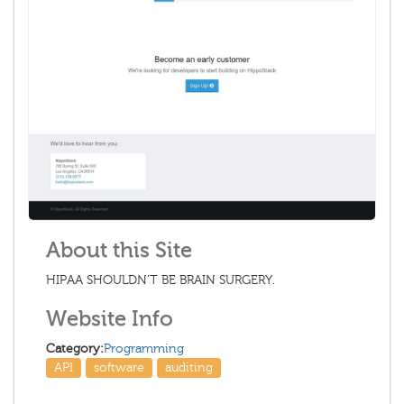
About this Site
HIPAA SHOULDN’T BE BRAIN SURGERY.
Website Info
Category:
Programming
API
software
auditing