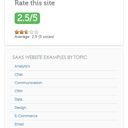
Rate this site
2.5/5
Average:
2.5
(
5
votes)
SAAS WEBSITE EXAMPLES BY TOPIC
Analytics
Chat
Communication
CRM
Data
Design
E-Commerce
Email