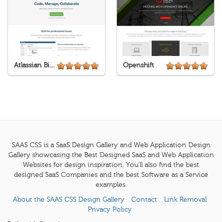
Atlassian Bitbucket
Openshift
SAAS CSS is a SaaS Design Gallery and Web Application Design
Gallery showcasing the Best Designed SaaS and Web Application
Websites for design inspiration. You'll also find the best
designed SaaS Companies and the best Software as a Service
examples.
About the SAAS CSS Design Gallery
Contact
Link Removal
Privacy Policy