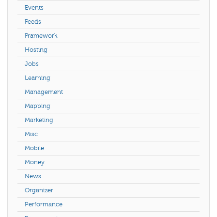
Events
Feeds
Framework
Hosting
Jobs
Learning
Management
Mapping
Marketing
Misc
Mobile
Money
News
Organizer
Performance