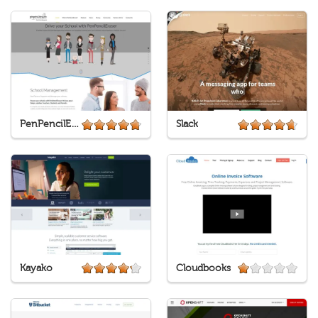
PenPencilEraser
Slack
Kayako
Cloudbooks