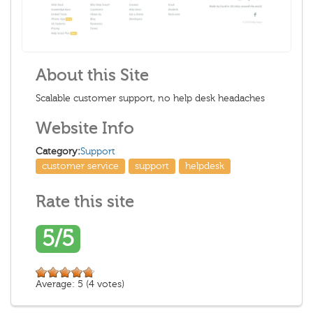
About this Site
Scalable customer support, no help desk headaches
Website Info
Category:
Support
customer service
support
helpdesk
Rate this site
5/5
Average:
5
(
4
votes)