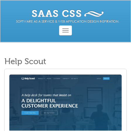
SOFTWARE AS A SERVICE & WEB APPLICATION DESIGN INSPIRATION.
Toggle
navigation
Help Scout