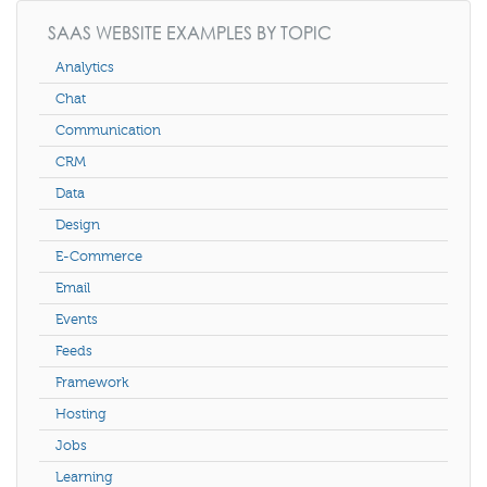
SAAS WEBSITE EXAMPLES BY TOPIC
Analytics
Chat
Communication
CRM
Data
Design
E-Commerce
Email
Events
Feeds
Framework
Hosting
Jobs
Learning