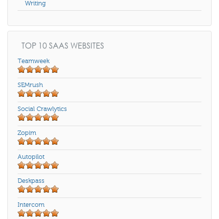
Writing
TOP 10 SAAS WEBSITES
Teamweek
SEMrush
Social Crawlytics
Zopim
Autopilot
Deskpass
Intercom