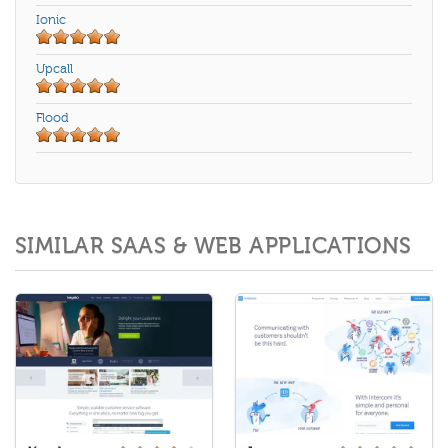
Ionic
Upcall
Flood
SIMILAR SAAS & WEB APPLICATIONS