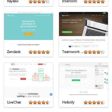
Kayako
Intercom
Zendesk
Teamwork Desk
LiveChat
Helloify