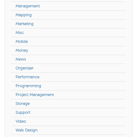
Management
Mapping
Marketing
Misc
Mobile
Money
News
Organizer
Performance
Programming
Project Management
Storage
Support
Video
Web Design