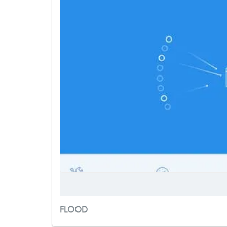
FLOOD