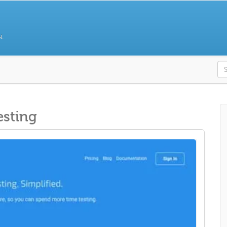
N.
S
esting