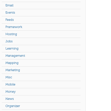
Email
Events
Feeds
Framework
Hosting
Jobs
Learning
Management
Mapping
Marketing
Misc
Mobile
Money
News
Organizer