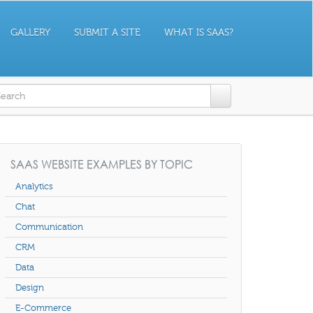
GALLERY
SUBMIT A SITE
WHAT IS SAAS?
earch form
SAAS WEBSITE EXAMPLES BY TOPIC
Analytics
Chat
Communication
CRM
Data
Design
E-Commerce