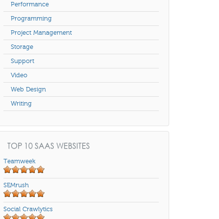
Performance
Programming
Project Management
Storage
Support
Video
Web Design
Writing
TOP 10 SAAS WEBSITES
Teamweek
SEMrush
Social Crawlytics