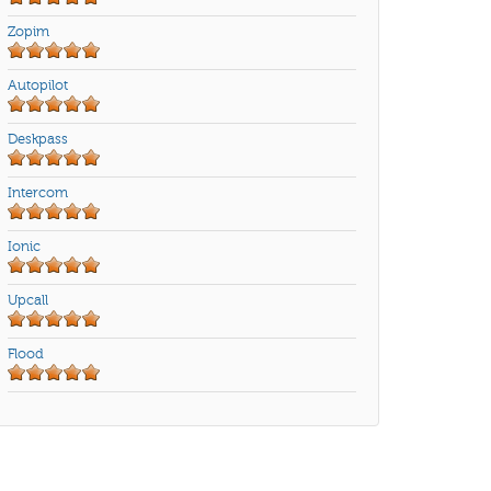
Zopim
Autopilot
Deskpass
Intercom
Ionic
Upcall
Flood