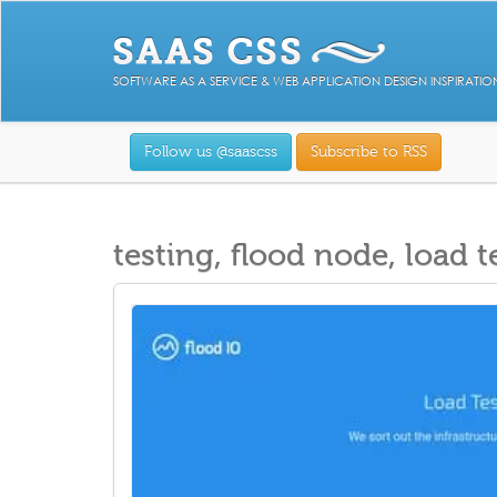
SOFTWARE AS A SERVICE & WEB APPLICATION DESIGN INSPIRATIO
Follow us @saascss
Subscribe to RSS
testing, flood node, load t