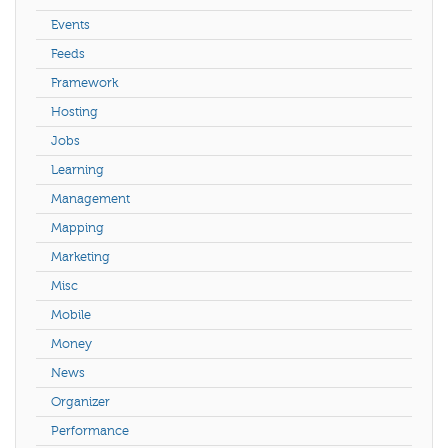
Events
Feeds
Framework
Hosting
Jobs
Learning
Management
Mapping
Marketing
Misc
Mobile
Money
News
Organizer
Performance