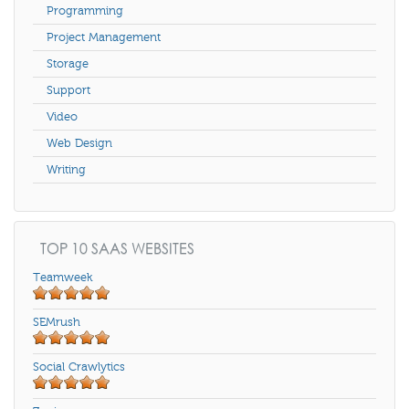
Programming
Project Management
Storage
Support
Video
Web Design
Writing
TOP 10 SAAS WEBSITES
Teamweek
SEMrush
Social Crawlytics