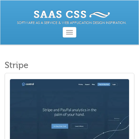
SOFTWARE AS A SERVICE & WEB APPLICATION DESIGN INSPIRATION.
Toggle
navigation
Stripe