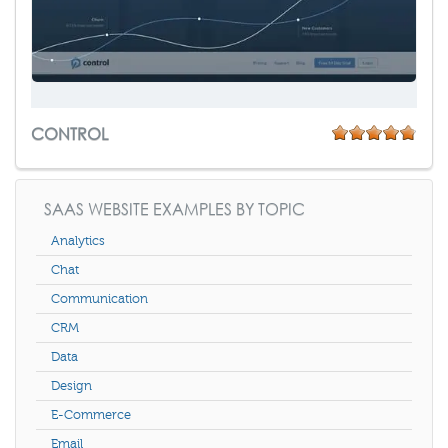
CONTROL
SAAS WEBSITE EXAMPLES BY TOPIC
Analytics
Chat
Communication
CRM
Data
Design
E-Commerce
Email