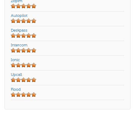
Zopim
Autopilot
Deskpass
Intercom
Ionic
Upcall
Flood