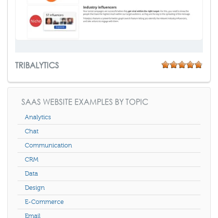
TRIBALYTICS
SAAS WEBSITE EXAMPLES BY TOPIC
Analytics
Chat
Communication
CRM
Data
Design
E-Commerce
Email