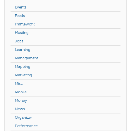
Events
Feeds
Framework
Hosting
Jobs
Learning
Management
Mapping
Marketing
Misc
Mobile
Money
News
Organizer
Performance