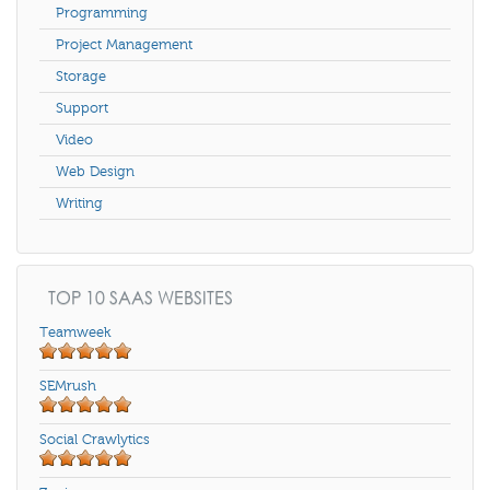
Programming
Project Management
Storage
Support
Video
Web Design
Writing
TOP 10 SAAS WEBSITES
Teamweek
SEMrush
Social Crawlytics