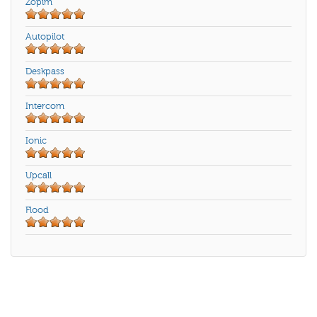
Zopim
Autopilot
Deskpass
Intercom
Ionic
Upcall
Flood