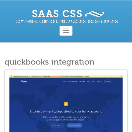
SOFTWARE AS A SERVICE & WEB APPLICATION DESIGN INSPIRATION.
Toggle
navigation
quickbooks integration