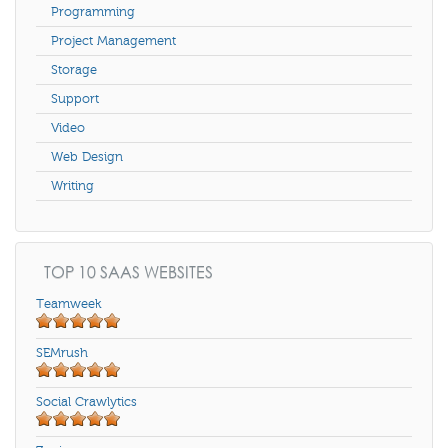
Programming
Project Management
Storage
Support
Video
Web Design
Writing
TOP 10 SAAS WEBSITES
Teamweek
SEMrush
Social Crawlytics