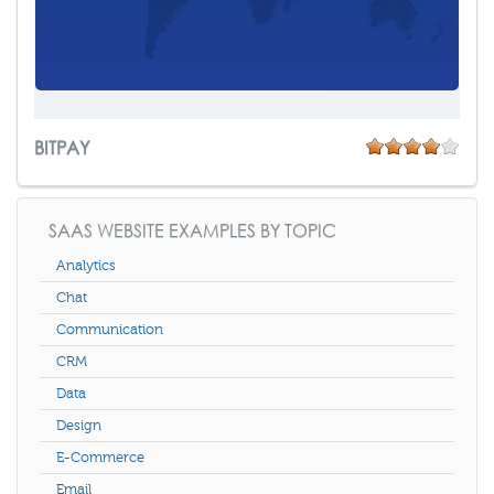
BITPAY
SAAS WEBSITE EXAMPLES BY TOPIC
Analytics
Chat
Communication
CRM
Data
Design
E-Commerce
Email