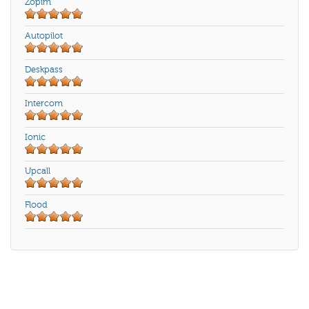
Zopim
Autopilot
Deskpass
Intercom
Ionic
Upcall
Flood