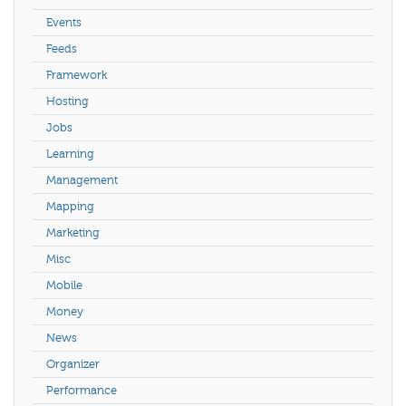
Events
Feeds
Framework
Hosting
Jobs
Learning
Management
Mapping
Marketing
Misc
Mobile
Money
News
Organizer
Performance