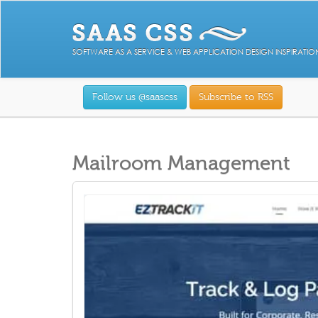
SOFTWARE AS A SERVICE & WEB APPLICATION DESIGN INSPIRATIO
Follow us @saascss
Subscribe to RSS
Mailroom Management