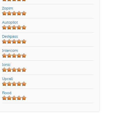
Zopim
Autopilot
Deskpass
Intercom
Ionic
Upcall
Flood