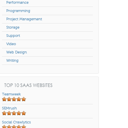
Performance
Programming
Project Management
Storage
Support
Video
Web Design
Writing
TOP 10 SAAS WEBSITES
Teamweek
SEMrush
Social Crawlytics