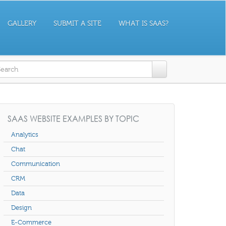
GALLERY
SUBMIT A SITE
WHAT IS SAAS?
earch form
SAAS WEBSITE EXAMPLES BY TOPIC
Analytics
Chat
Communication
CRM
Data
Design
E-Commerce