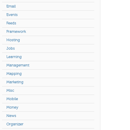
Email
Events
Feeds
Framework
Hosting
Jobs
Learning
Management
Mapping
Marketing
Misc
Mobile
Money
News
Organizer