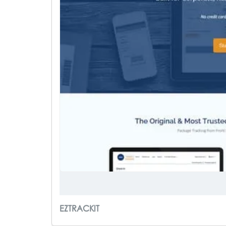
EZTRACKIT