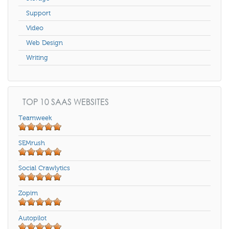
Support
Video
Web Design
Writing
TOP 10 SAAS WEBSITES
Teamweek
SEMrush
Social Crawlytics
Zopim
Autopilot