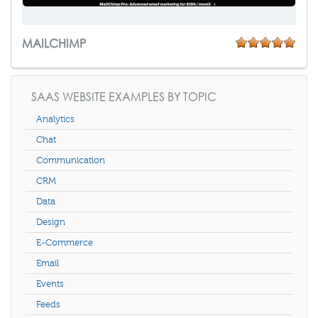
MAILCHIMP
SAAS WEBSITE EXAMPLES BY TOPIC
Analytics
Chat
Communication
CRM
Data
Design
E-Commerce
Email
Events
Feeds