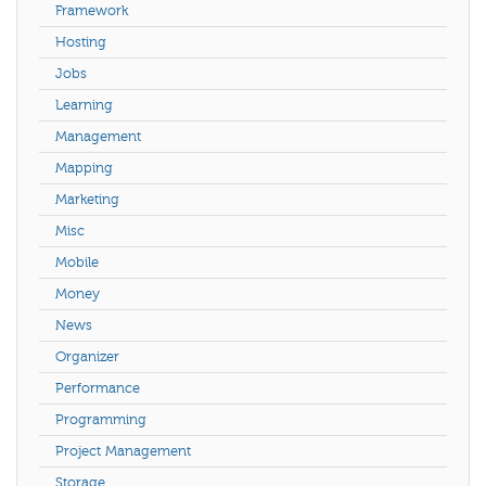
Framework
Hosting
Jobs
Learning
Management
Mapping
Marketing
Misc
Mobile
Money
News
Organizer
Performance
Programming
Project Management
Storage