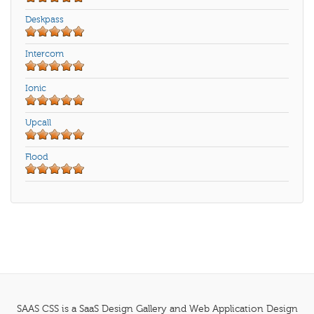
Deskpass
Intercom
Ionic
Upcall
Flood
SAAS CSS is a SaaS Design Gallery and Web Application Design