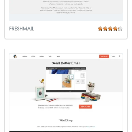
FRESHMAIL