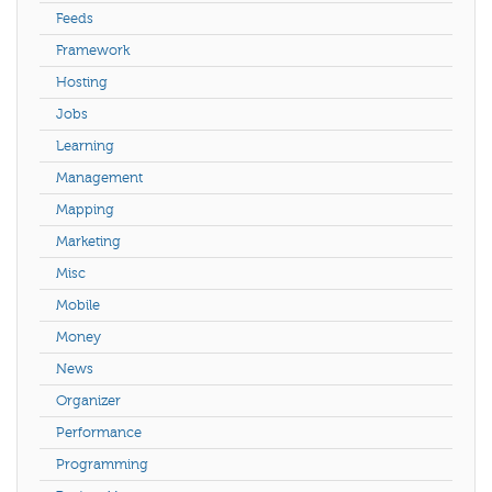
Feeds
Framework
Hosting
Jobs
Learning
Management
Mapping
Marketing
Misc
Mobile
Money
News
Organizer
Performance
Programming