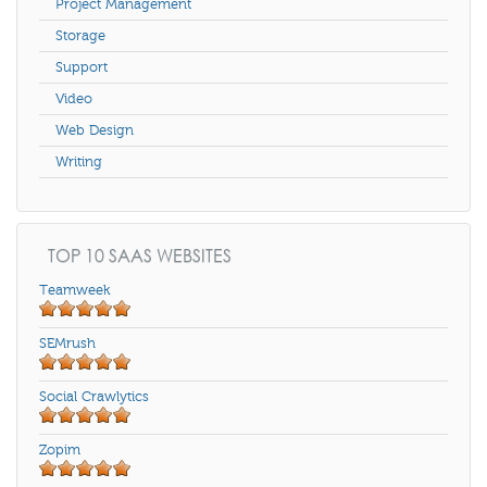
Project Management
Storage
Support
Video
Web Design
Writing
TOP 10 SAAS WEBSITES
Teamweek
SEMrush
Social Crawlytics
Zopim