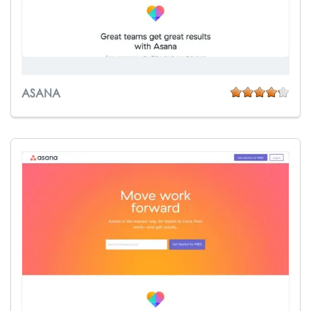
ASANA