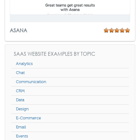
ASANA
SAAS WEBSITE EXAMPLES BY TOPIC
Analytics
Chat
Communication
CRM
Data
Design
E-Commerce
Email
Events