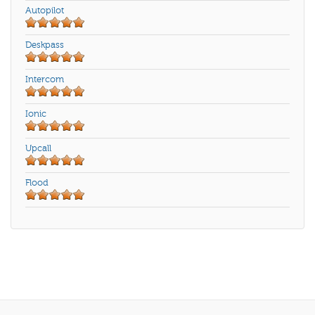
Autopilot
Deskpass
Intercom
Ionic
Upcall
Flood