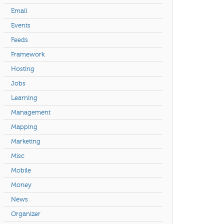
Email
Events
Feeds
Framework
Hosting
Jobs
Learning
Management
Mapping
Marketing
Misc
Mobile
Money
News
Organizer