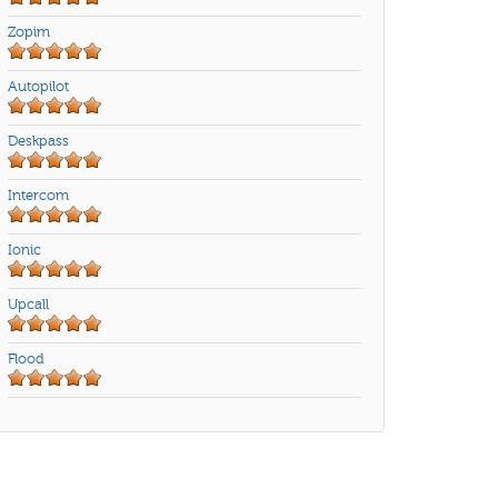
Zopim
Autopilot
Deskpass
Intercom
Ionic
Upcall
Flood