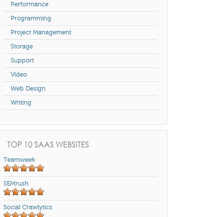
Performance
Programming
Project Management
Storage
Support
Video
Web Design
Writing
TOP 10 SAAS WEBSITES
Teamweek
SEMrush
Social Crawlytics