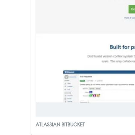
ATLASSIAN BITBUCKET