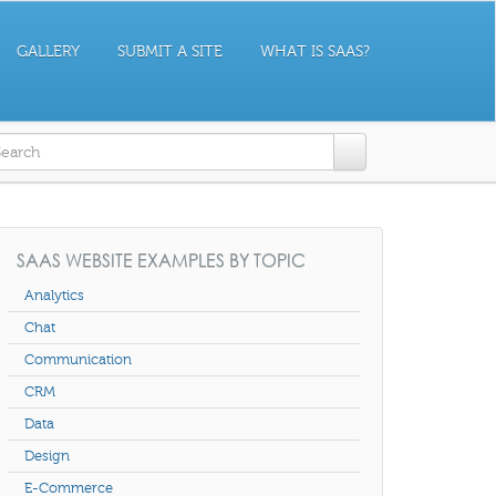
GALLERY
SUBMIT A SITE
WHAT IS SAAS?
earch form
SAAS WEBSITE EXAMPLES BY TOPIC
Analytics
Chat
Communication
CRM
Data
Design
E-Commerce