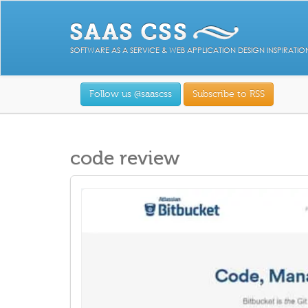
SOFTWARE AS A SERVICE & WEB APPLICATION DESIGN INSPIRATIO
Follow us @saascss
Subscribe to RSS
code review